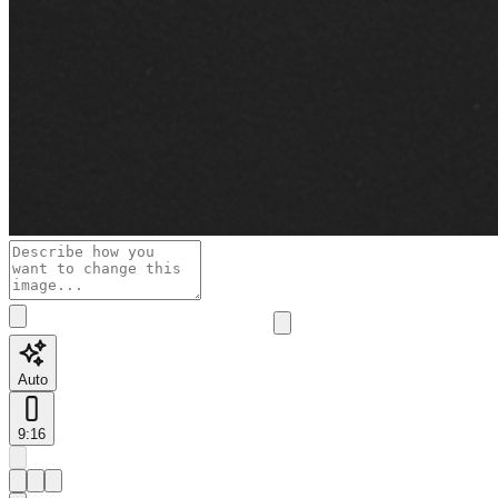
Auto
9:16