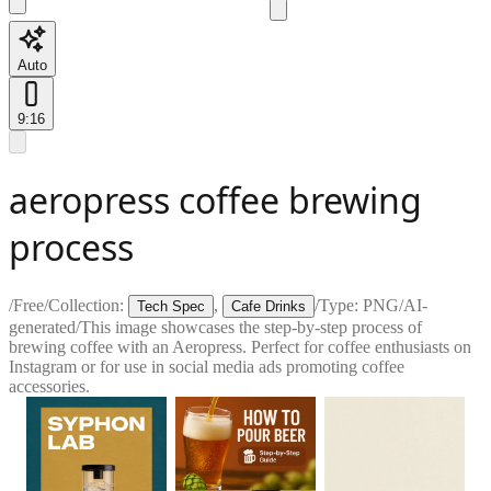
Auto
9:16
aeropress coffee brewing
process
/
Free
/
Collection:
,
/
Type:
PNG
/
AI-
Tech Spec
Cafe Drinks
generated
/
This image showcases the step-by-step process of
brewing coffee with an Aeropress. Perfect for coffee enthusiasts on
Instagram or for use in social media ads promoting coffee
accessories.