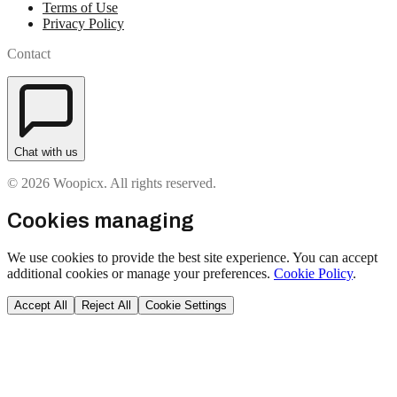
Terms of Use
Privacy Policy
Contact
Chat with us
© 2026 Woopicx. All rights reserved.
Cookies managing
We use cookies to provide the best site experience. You can accept
additional cookies or manage your preferences.
Cookie Policy
.
Accept All
Reject All
Cookie Settings