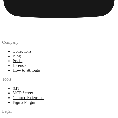
Company
Collections
Blog
Pricing
License
How to attribute
Tools
API
MCP Server
Chrome Extension
Figma Plugin
Legal