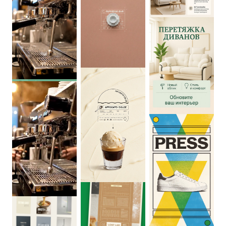
0
:
04