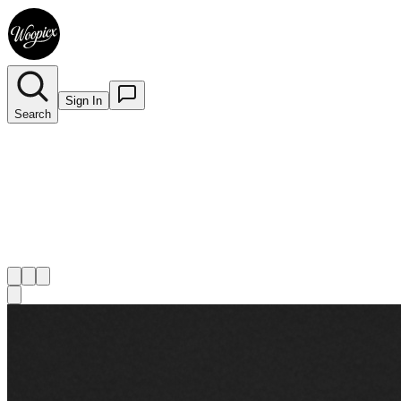
Sign In
Search