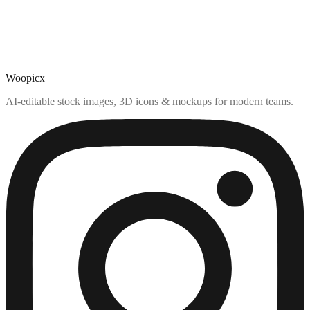
Woopicx
AI-editable stock images, 3D icons & mockups for modern teams.