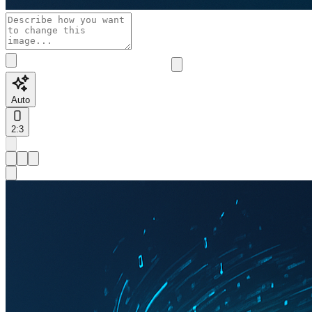
Auto
2:3