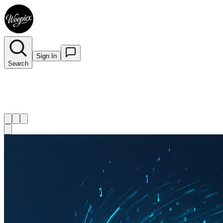
Sign In
Search