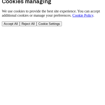
Cookies managing
We use cookies to provide the best site experience. You can accept
additional cookies or manage your preferences.
Cookie Policy
.
Accept All
Reject All
Cookie Settings