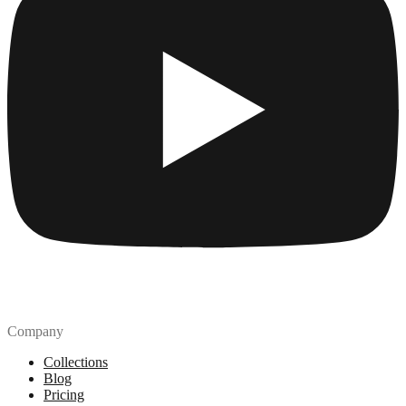
Company
Collections
Blog
Pricing