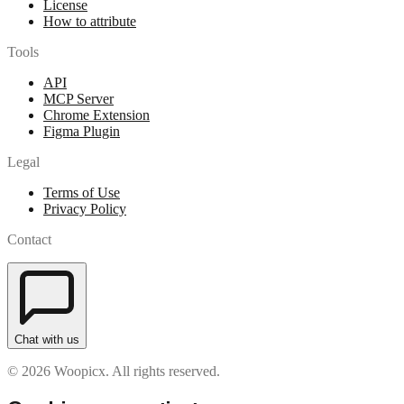
License
How to attribute
Tools
API
MCP Server
Chrome Extension
Figma Plugin
Legal
Terms of Use
Privacy Policy
Contact
Chat with us
© 2026 Woopicx. All rights reserved.