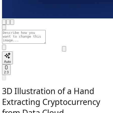
Auto
2:3
3D Illustration of a Hand
Extracting Cryptocurrency
from Data Cloud