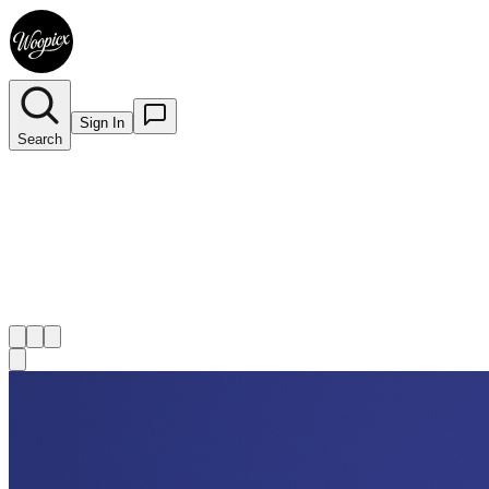
Sign In
Search