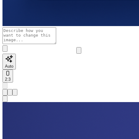
Auto
2:3