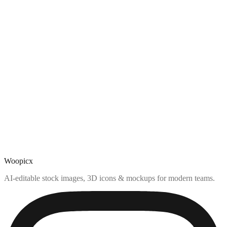
Woopicx
AI-editable stock images, 3D icons & mockups for modern teams.