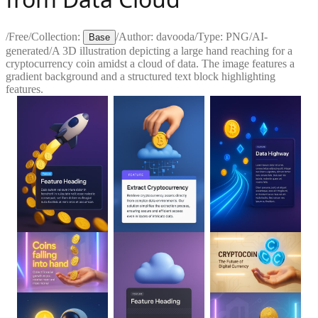
/
Free
/
Collection:
/
Author:
davooda
/
Type:
PNG
/
AI-
Base
generated
/
A 3D illustration depicting a large hand reaching for a
cryptocurrency coin amidst a cloud of data. The image features a
gradient background and a structured text block highlighting
features.