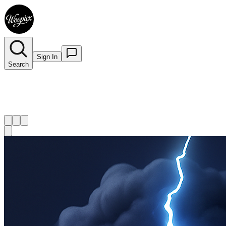
Sign In
Search