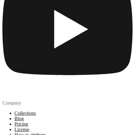
Company
Collections
Blog
Pricing
License
How to attribute