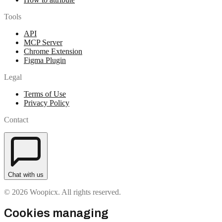
Tools
API
MCP Server
Chrome Extension
Figma Plugin
Legal
Terms of Use
Privacy Policy
Contact
Chat with us
© 2026 Woopicx. All rights reserved.
Cookies managing