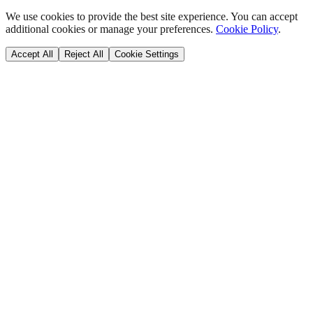
We use cookies to provide the best site experience. You can accept
additional cookies or manage your preferences.
Cookie Policy
.
Accept All
Reject All
Cookie Settings