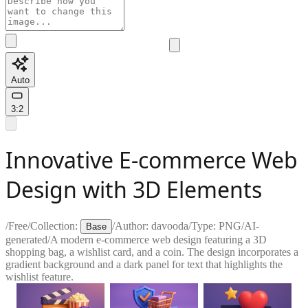
Auto
3:2
Innovative E-commerce Web
Design with 3D Elements
/
Free
/
Collection:
/
Author:
davooda
/
Type:
PNG
/
AI-
Base
generated
/
A modern e-commerce web design featuring a 3D
shopping bag, a wishlist card, and a coin. The design incorporates a
gradient background and a dark panel for text that highlights the
wishlist feature.