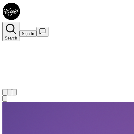
Sign In
Search