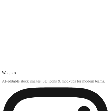
Woopicx
AI-editable stock images, 3D icons & mockups for modern teams.