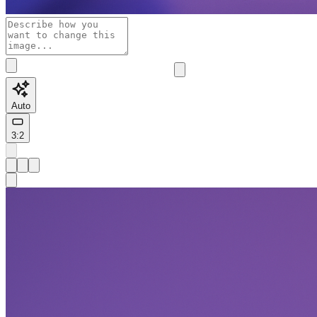
Auto
3:2