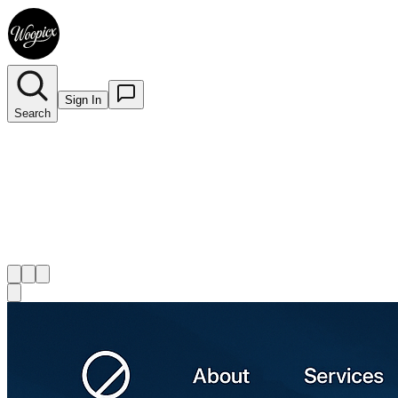
Sign In
Search