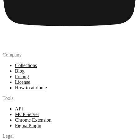
Company
Collections
Blog
Pricing
License
How to attribute
Tools
API
MCP Server
Chrome Extension
Figma Plugin
Legal