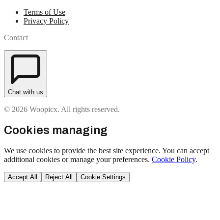
Terms of Use
Privacy Policy
Contact
Chat with us
© 2026 Woopicx. All rights reserved.
Cookies managing
We use cookies to provide the best site experience. You can accept
additional cookies or manage your preferences.
Cookie Policy
.
Accept All
Reject All
Cookie Settings