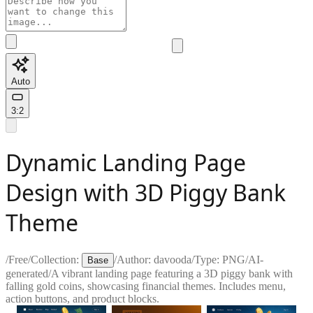
Auto
3:2
Dynamic Landing Page
Design with 3D Piggy Bank
Theme
/
Free
/
Collection:
/
Author:
davooda
/
Type:
PNG
/
AI-
Base
generated
/
A vibrant landing page featuring a 3D piggy bank with
falling gold coins, showcasing financial themes. Includes menu,
action buttons, and product blocks.