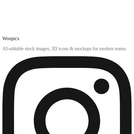
Woopicx
AI-editable stock images, 3D icons & mockups for modern teams.