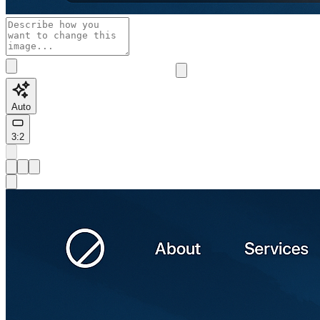
Auto
3:2