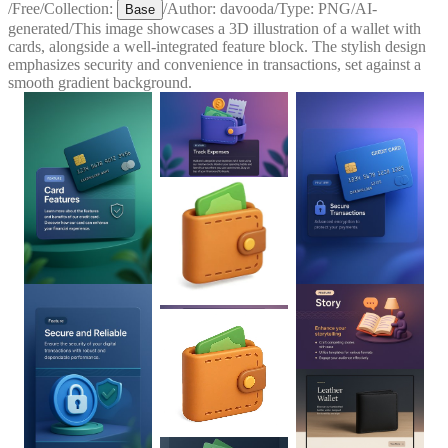
/
Free
/
Collection:
/
Author:
davooda
/
Type:
PNG
/
AI-
Base
generated
/
This image showcases a 3D illustration of a wallet with
cards, alongside a well-integrated feature block. The stylish design
emphasizes security and convenience in transactions, set against a
smooth gradient background.