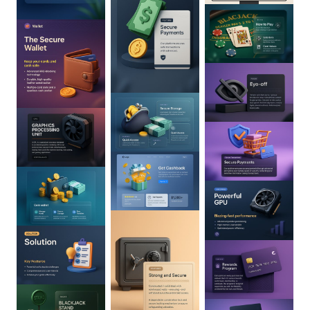
0
:
02