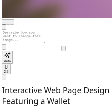
Auto
2:3
Interactive Web Page Design
Featuring a Wallet