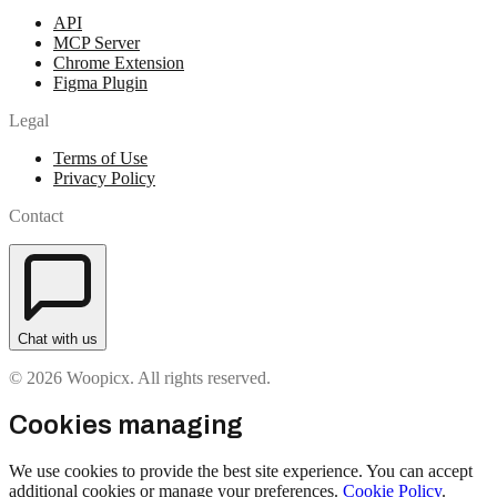
API
MCP Server
Chrome Extension
Figma Plugin
Legal
Terms of Use
Privacy Policy
Contact
Chat with us
© 2026 Woopicx. All rights reserved.
Cookies managing
We use cookies to provide the best site experience. You can accept
additional cookies or manage your preferences.
Cookie Policy
.