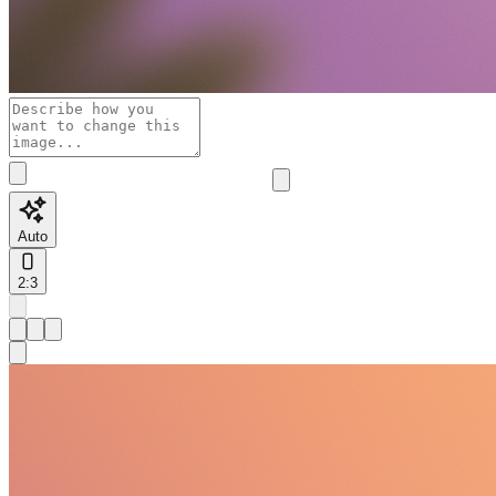
Auto
2:3