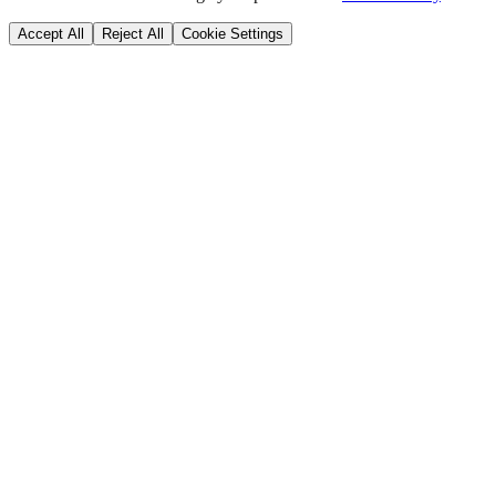
Accept All
Reject All
Cookie Settings