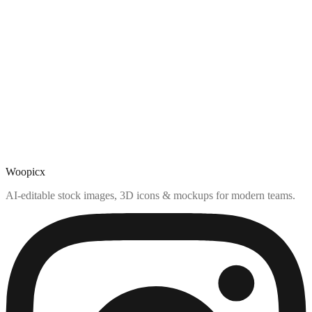
Woopicx
AI-editable stock images, 3D icons & mockups for modern teams.