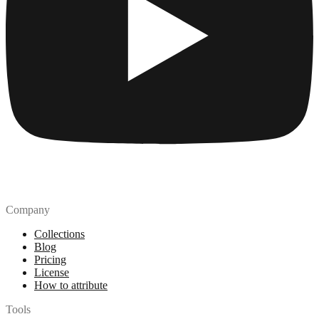
Company
Collections
Blog
Pricing
License
How to attribute
Tools