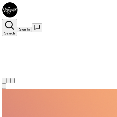
Sign In
Search