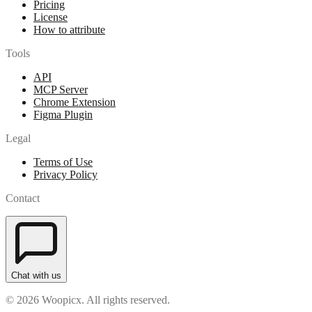
Pricing
License
How to attribute
Tools
API
MCP Server
Chrome Extension
Figma Plugin
Legal
Terms of Use
Privacy Policy
Contact
Chat with us
© 2026 Woopicx. All rights reserved.