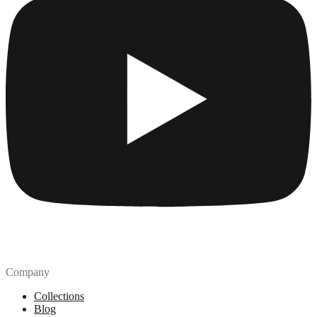
Company
Collections
Blog