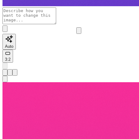
Auto
3:2