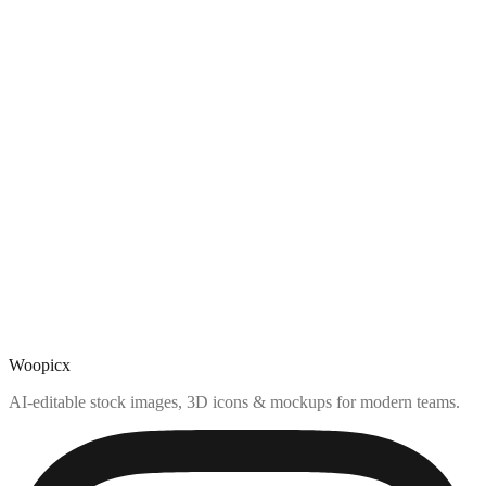
Woopicx
AI-editable stock images, 3D icons & mockups for modern teams.