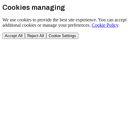
Cookies managing
We use cookies to provide the best site experience. You can accept
additional cookies or manage your preferences.
Cookie Policy
.
Accept All
Reject All
Cookie Settings