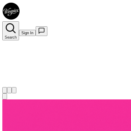
Sign In
Search