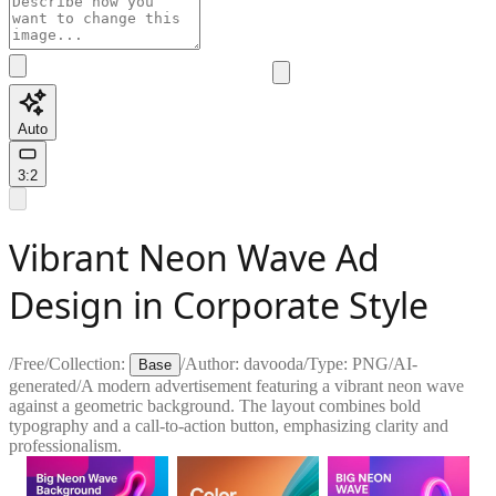
Auto
3:2
Vibrant Neon Wave Ad
Design in Corporate Style
/
Free
/
Collection:
/
Author:
davooda
/
Type:
PNG
/
AI-
Base
generated
/
A modern advertisement featuring a vibrant neon wave
against a geometric background. The layout combines bold
typography and a call-to-action button, emphasizing clarity and
professionalism.