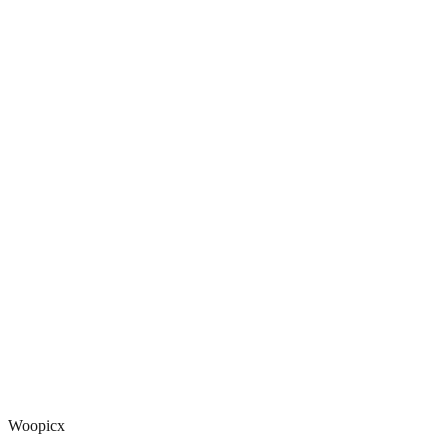
Woopicx