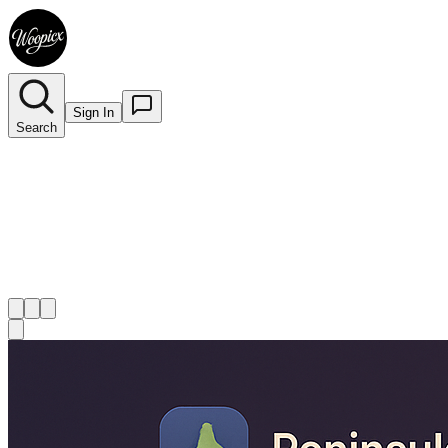
Sign In
Search