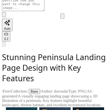
Auto
3:2
Stunning Peninsula Landing
Page Design with Key
Features
/
Free
/
Collection:
/
Author:
davooda
/
Type:
PNG
/
AI-
Base
generated
/
A visually engaging landing page showcasing a 3D
illustration of a peninsula. Key features highlight beautiful
landscapes, diverse habitats, and excellent recreational locations.