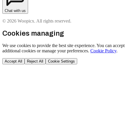
Chat with us
© 2026 Woopicx. All rights reserved.
Cookies managing
We use cookies to provide the best site experience. You can accept
additional cookies or manage your preferences.
Cookie Policy
.
Accept All
Reject All
Cookie Settings