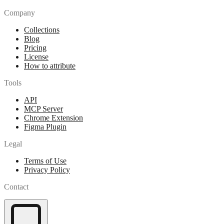
Company
Collections
Blog
Pricing
License
How to attribute
Tools
API
MCP Server
Chrome Extension
Figma Plugin
Legal
Terms of Use
Privacy Policy
Contact