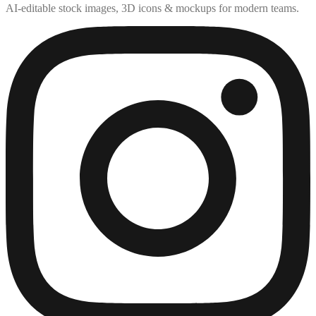
AI-editable stock images, 3D icons & mockups for modern teams.