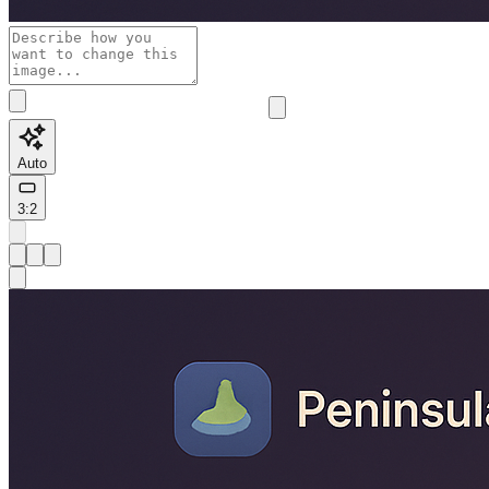
Auto
3:2