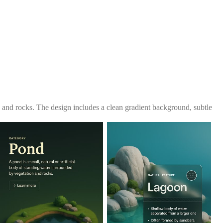
 and rocks. The design includes a clean gradient background, subtle