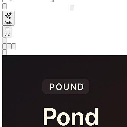
Auto
3:2