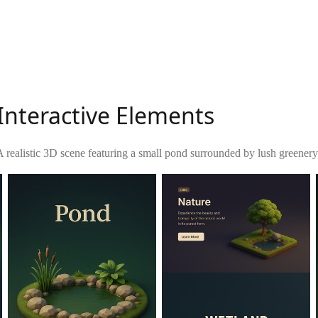
Interactive Elements
A realistic 3D scene featuring a small pond surrounded by lush greenery