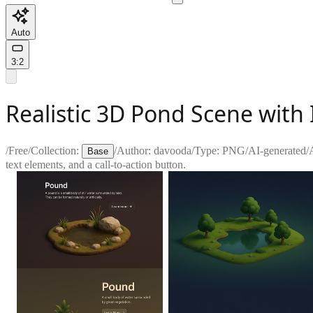
Auto
3:2
Realistic 3D Pond Scene with 
/
Free
/
Collection:
/
Author:
davooda
/
Type:
PNG
/
AI-generated
/
Base
text elements, and a call-to-action button.