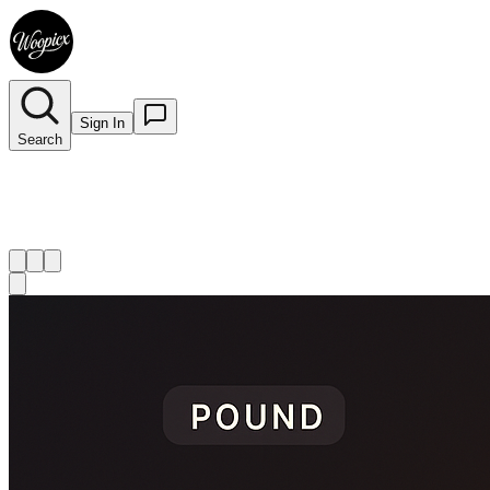
Sign In
Search