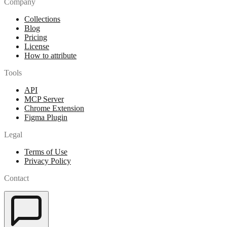
Company
Collections
Blog
Pricing
License
How to attribute
Tools
API
MCP Server
Chrome Extension
Figma Plugin
Legal
Terms of Use
Privacy Policy
Contact