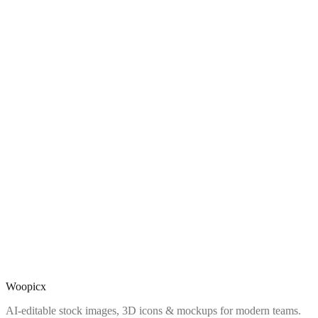
Woopicx
AI-editable stock images, 3D icons & mockups for modern teams.