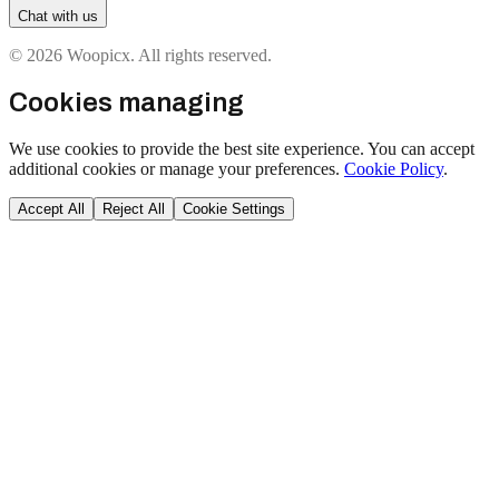
Chat with us
© 2026 Woopicx. All rights reserved.
Cookies managing
We use cookies to provide the best site experience. You can accept
additional cookies or manage your preferences.
Cookie Policy
.
Accept All
Reject All
Cookie Settings