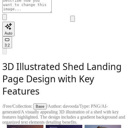
Auto
3:2
3D Illustrated Shed Landing
Page Design with Key
Features
/
Free
/
Collection:
/
Author:
davooda
/
Type:
PNG
/
AI-
Base
generated
/
A visually appealing 3D illustration of a shed with key
features highlighted. The design includes a gradient background and
organized text elements detailing benefits.