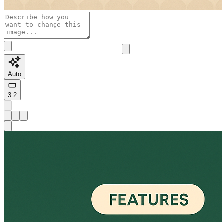
Auto
3:2