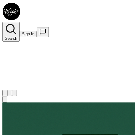
Sign In
Search