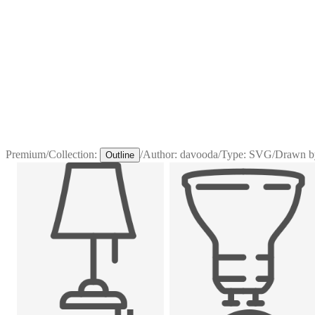
Premium
/
Collection:
/
Author:
davooda
/
Type:
SVG
/
Drawn b
Outline