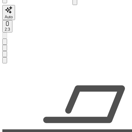
Auto
2:3