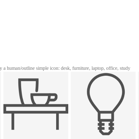
y a human
/
outline simple icon: desk, furniture, laptop, office, study