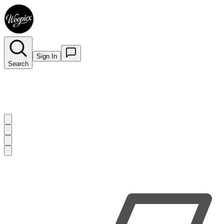
Sign In
Search