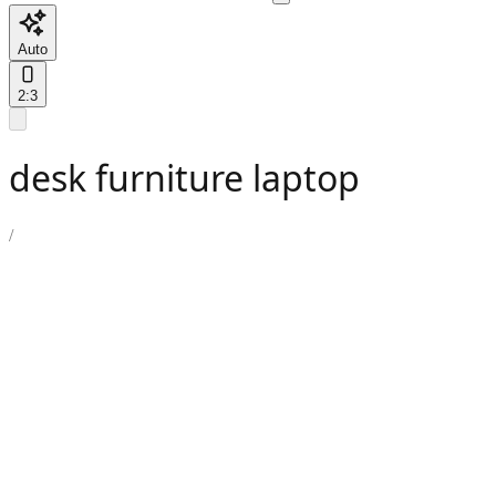
Auto
2:3
desk furniture laptop
/