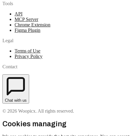
Tools
API
MCP Server
Chrome Extension
Figma Plugin
Legal
Terms of Use
Privacy Policy
Contact
Chat with us
© 2026 Woopicx. All rights reserved.
Cookies managing