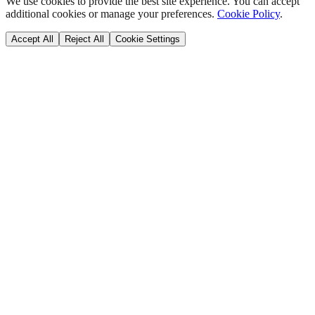
We use cookies to provide the best site experience. You can accept
additional cookies or manage your preferences.
Cookie Policy
.
Accept All
Reject All
Cookie Settings