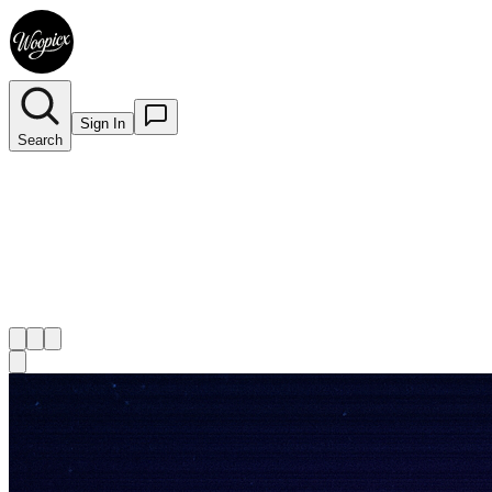
Sign In
Search