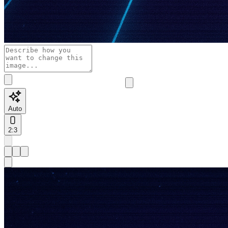
Auto
2:3