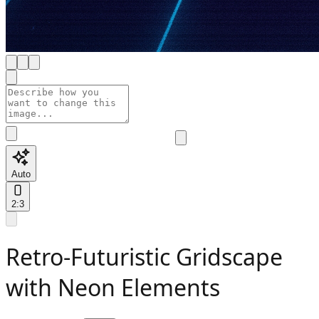
Auto
2:3
Retro-Futuristic Gridscape
with Neon Elements