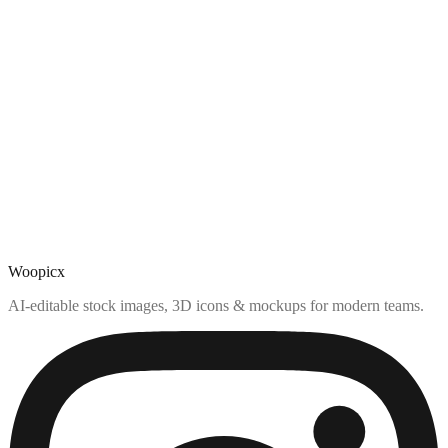
Woopicx
AI-editable stock images, 3D icons & mockups for modern teams.