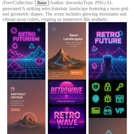
/
Free
/
Collection:
/
Author:
davooda
/
Type:
PNG
/
AI-
Base
generated
/
A striking retro-futuristic landscape featuring a neon grid
and geometric shapes. The scene includes glowing mountains and
vibrant neon colors, creating an immersive 80s aesthetic.