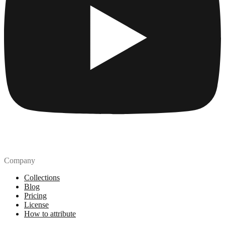
Company
Collections
Blog
Pricing
License
How to attribute