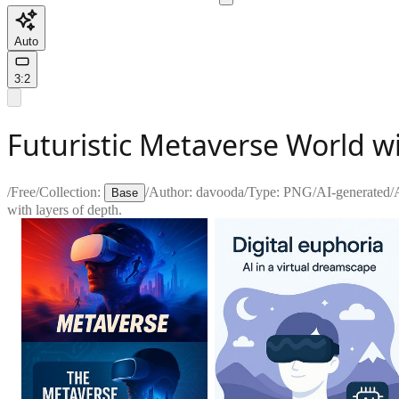
Auto
3:2
Futuristic Metaverse World w
/
Free
/
Collection:
/
Author:
davooda
/
Type:
PNG
/
AI-generated
/
Base
with layers of depth.