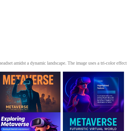
 headset amidst a dynamic landscape. The image uses a tri-color effect