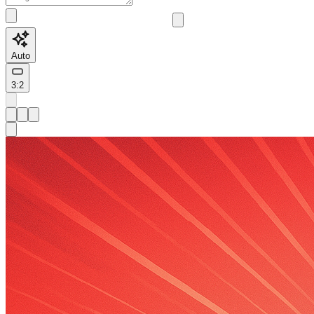
Auto
3:2