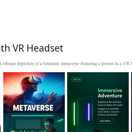
ith VR Headset
A vibrant depiction of a futuristic metaverse featuring a person in a VR