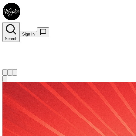
Sign In
Search