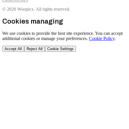
© 2026 Woopicx. All rights reserved.
Cookies managing
We use cookies to provide the best site experience. You can accept
additional cookies or manage your preferences.
Cookie Policy
.
Accept All
Reject All
Cookie Settings