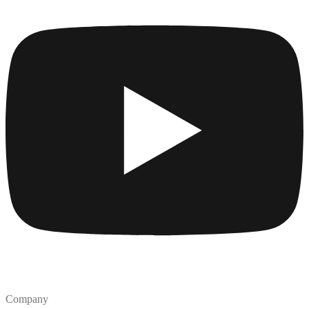
Company