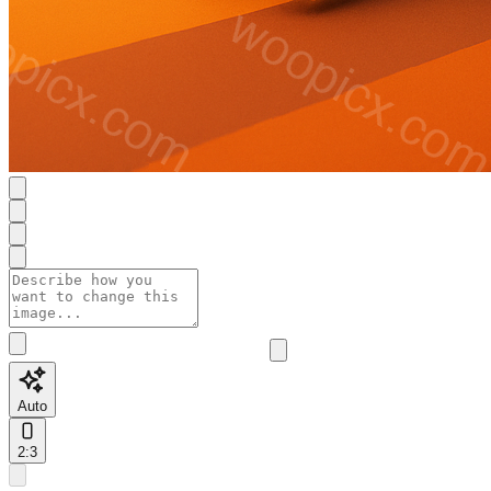
Auto
2:3