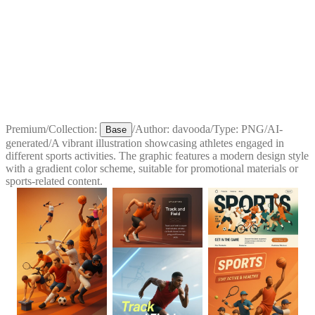
Premium
/
Collection:
/
Author:
davooda
/
Type:
PNG
/
AI-
Base
generated
/
A vibrant illustration showcasing athletes engaged in
different sports activities. The graphic features a modern design style
with a gradient color scheme, suitable for promotional materials or
sports-related content.