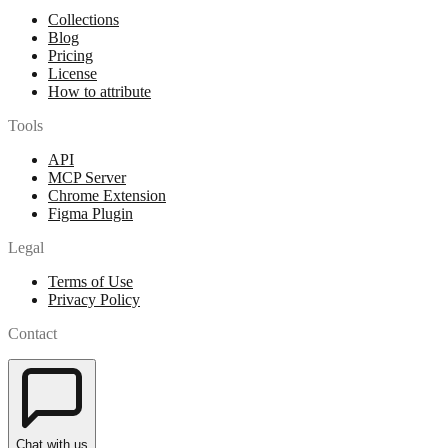
Collections
Blog
Pricing
License
How to attribute
Tools
API
MCP Server
Chrome Extension
Figma Plugin
Legal
Terms of Use
Privacy Policy
Contact
Chat with us