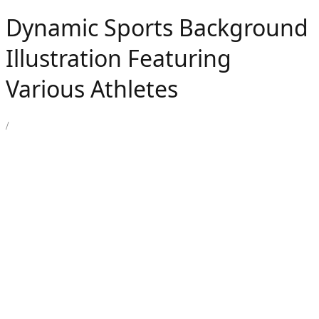
Dynamic Sports Background
Illustration Featuring
Various Athletes
/