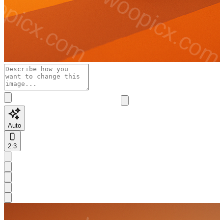
Auto
2:3