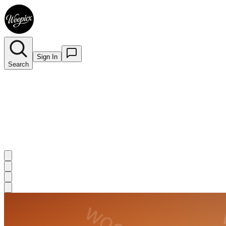
Sign In
Search