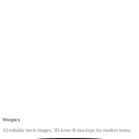
Woopicx
AI-editable stock images, 3D icons & mockups for modern teams.