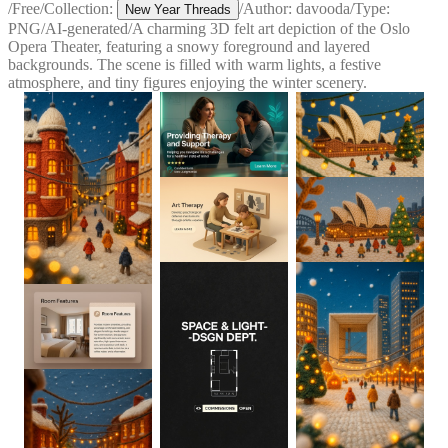
/
Free
/
Collection:
/
Author:
davooda
/
Type:
New Year Threads
PNG
/
AI-generated
/
A charming 3D felt art depiction of the Oslo
Opera Theater, featuring a snowy foreground and layered
backgrounds. The scene is filled with warm lights, a festive
atmosphere, and tiny figures enjoying the winter scenery.