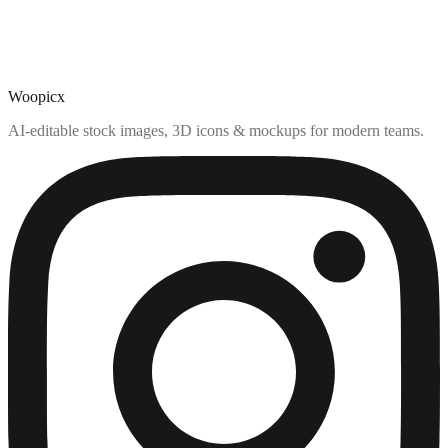
Woopicx
AI-editable stock images, 3D icons & mockups for modern teams.