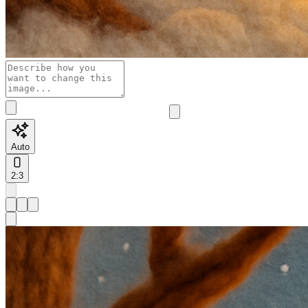
Auto
2:3