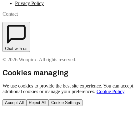
Privacy Policy
Contact
Chat with us
© 2026 Woopicx. All rights reserved.
Cookies managing
We use cookies to provide the best site experience. You can accept
additional cookies or manage your preferences.
Cookie Policy
.
Accept All
Reject All
Cookie Settings