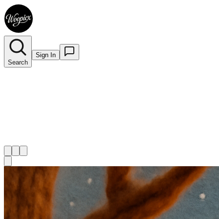
Sign In
Search