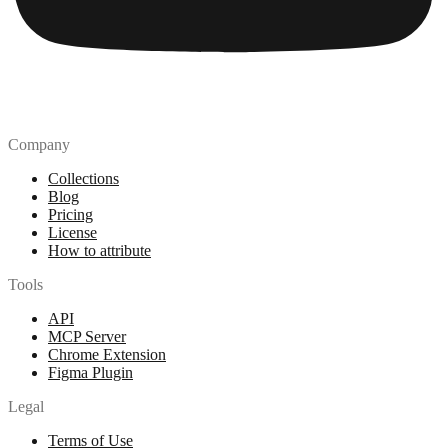
Company
Collections
Blog
Pricing
License
How to attribute
Tools
API
MCP Server
Chrome Extension
Figma Plugin
Legal
Terms of Use