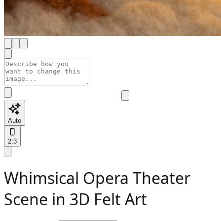
Auto
2:3
Whimsical Opera Theater
Scene in 3D Felt Art