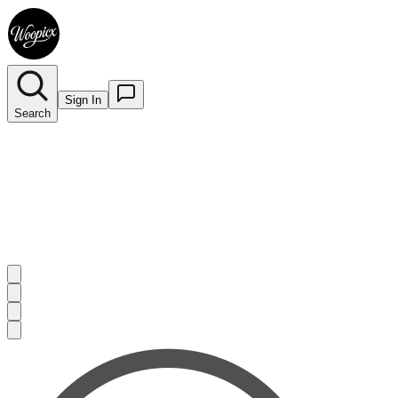
Sign In
Search