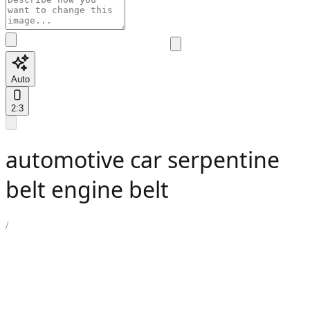
Auto
2:3
automotive car serpentine
belt engine belt
/