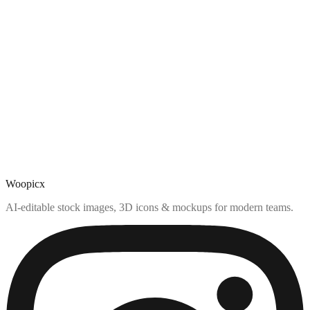
Woopicx
AI-editable stock images, 3D icons & mockups for modern teams.