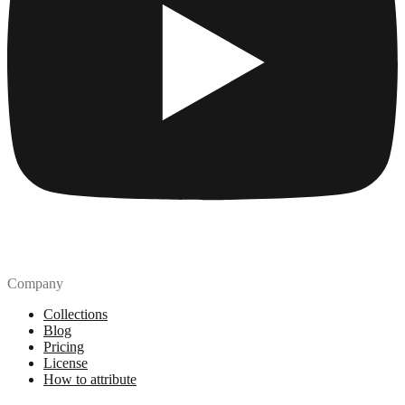
Company
Collections
Blog
Pricing
License
How to attribute