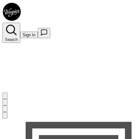
Sign In
Search