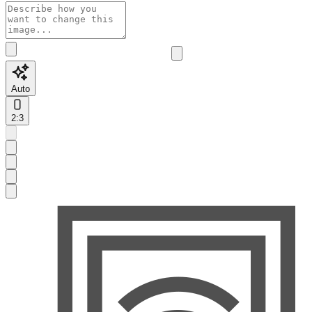
Auto
2:3