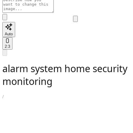
Auto
2:3
alarm system home security
monitoring
/