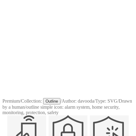
Premium
/
Collection:
/
Author:
davooda
/
Type:
SVG
/
Drawn
Outline
by a human
/
outline simple icon: alarm system, home security,
monitoring, protection, safety