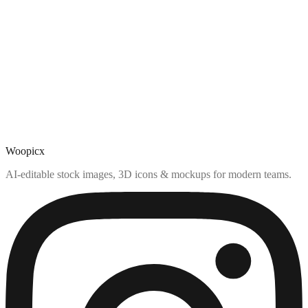
Woopicx
AI-editable stock images, 3D icons & mockups for modern teams.