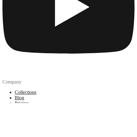
Company
Collections
Blog
Pricing
License
How to attribute
Tools
API