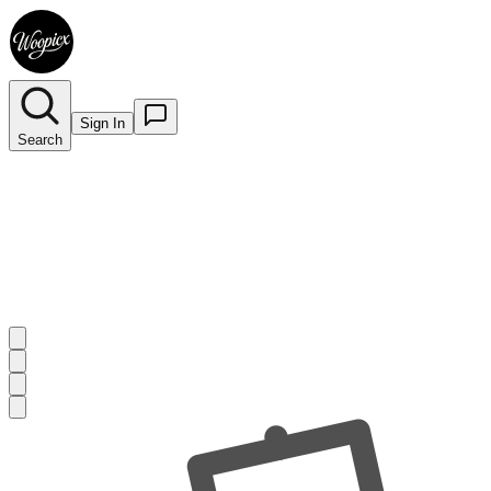
Sign In
Search