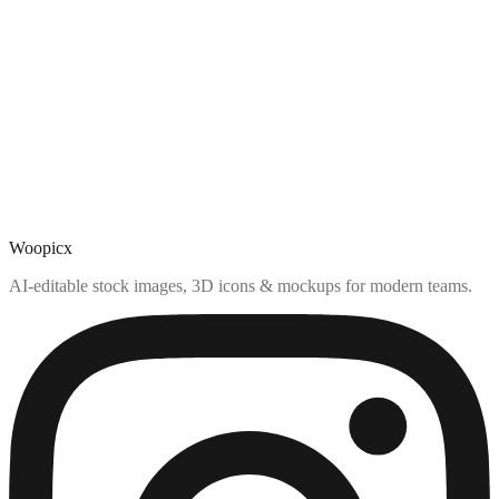
Woopicx
AI-editable stock images, 3D icons & mockups for modern teams.