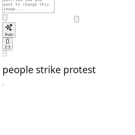
Auto
2:3
people strike protest
/