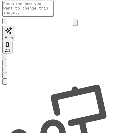
Auto
2:3