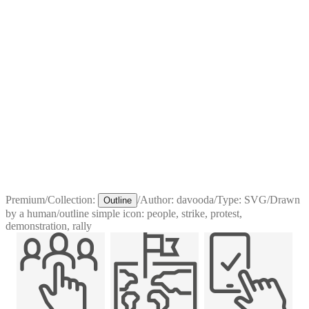
Premium
/
Collection:
/
Author:
davooda
/
Type:
SVG
/
Drawn
Outline
by a human
/
outline simple icon: people, strike, protest,
demonstration, rally