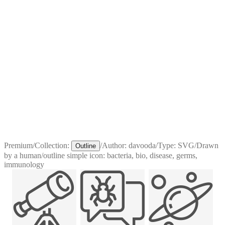
Premium
/
Collection:
/
Author:
davooda
/
Type:
SVG
/
Drawn
Outline
by a human
/
outline simple icon: bacteria, bio, disease, germs,
immunology