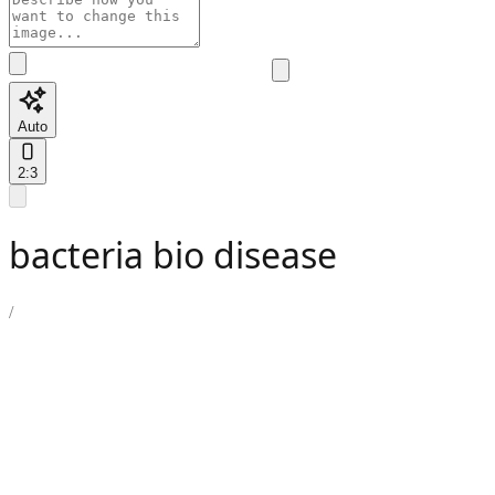
Auto
2:3
bacteria bio disease
/