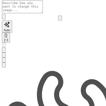
Auto
2:3