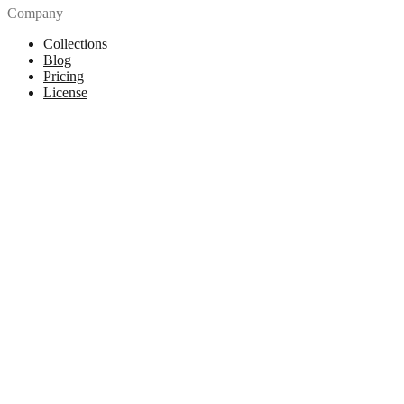
Company
Collections
Blog
Pricing
License
How to attribute
Tools
API
MCP Server
Chrome Extension
Figma Plugin
Legal
Terms of Use
Privacy Policy
Contact