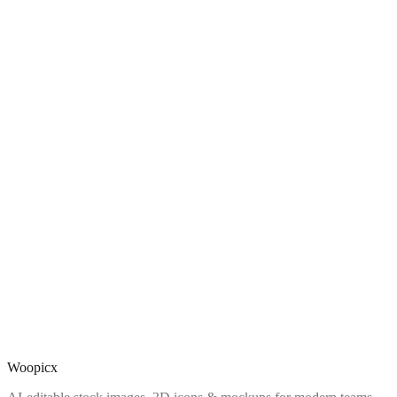
Woopicx