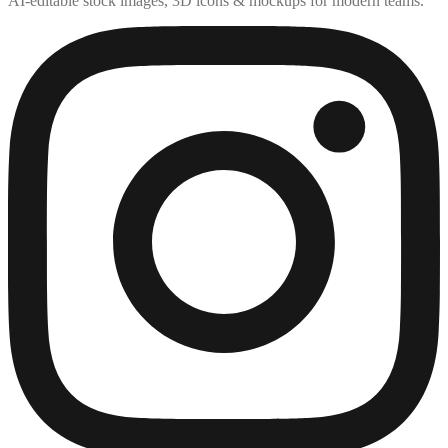
AI-editable stock images, 3D icons & mockups for modern teams.