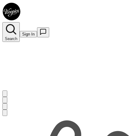
Sign In
Search