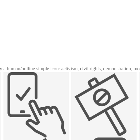
y a human
/
outline simple icon: activism, civil rights, demonstration, m