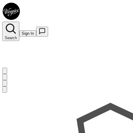
Sign In
Search