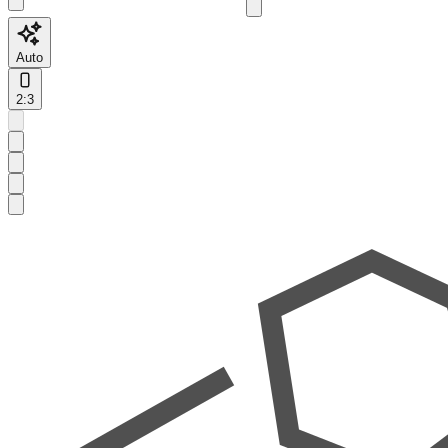
Auto
2:3