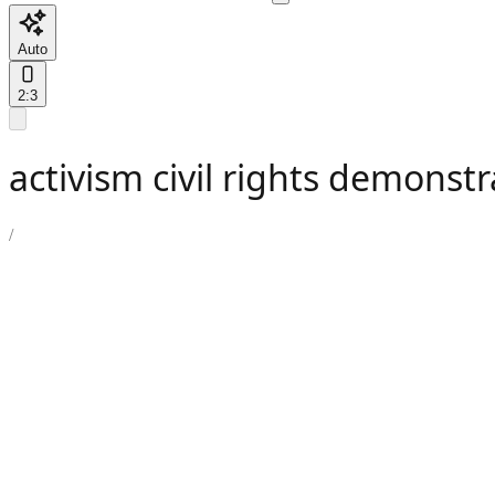
Auto
2:3
activism civil rights demonstr
/