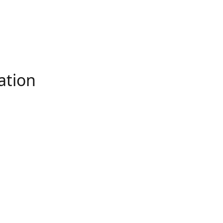
ation