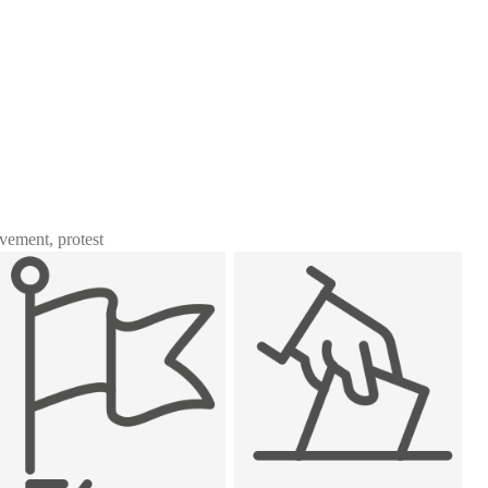
ovement, protest