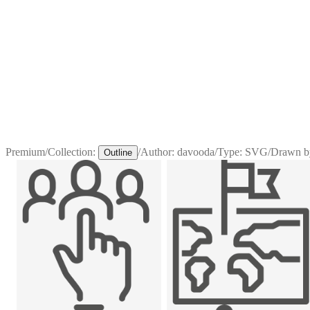
Premium
/
Collection:
/
Author:
davooda
/
Type:
SVG
/
Drawn b
Outline