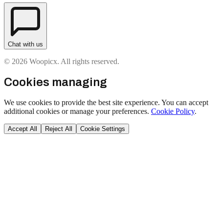
Chat with us
© 2026 Woopicx. All rights reserved.
Cookies managing
We use cookies to provide the best site experience. You can accept
additional cookies or manage your preferences.
Cookie Policy
.
Accept All
Reject All
Cookie Settings