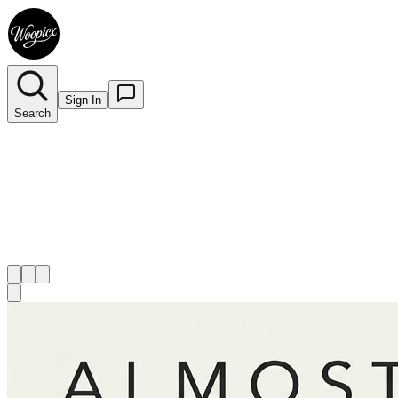
Sign In
Search