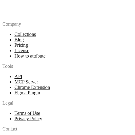
Company
Collections
Blog
Pricing
License
How to attribute
Tools
API
MCP Server
Chrome Extension
Figma Plugin
Legal
Terms of Use
Privacy Policy
Contact