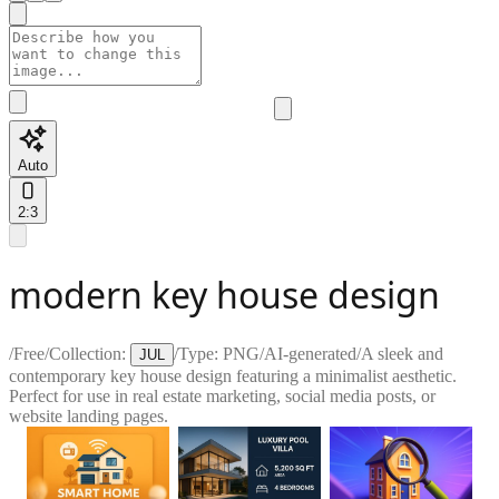
Auto
2:3
modern key house design
/
Free
/
Collection:
/
Type:
PNG
/
AI-generated
/
A sleek and
JUL
contemporary key house design featuring a minimalist aesthetic.
Perfect for use in real estate marketing, social media posts, or
website landing pages.