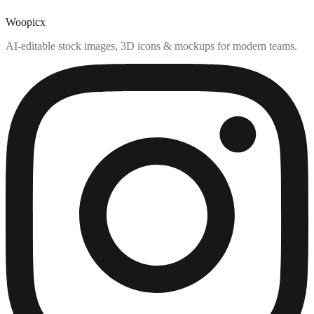
Woopicx
AI-editable stock images, 3D icons & mockups for modern teams.