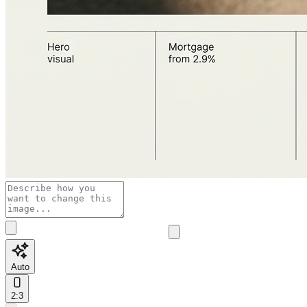
Auto
2:3