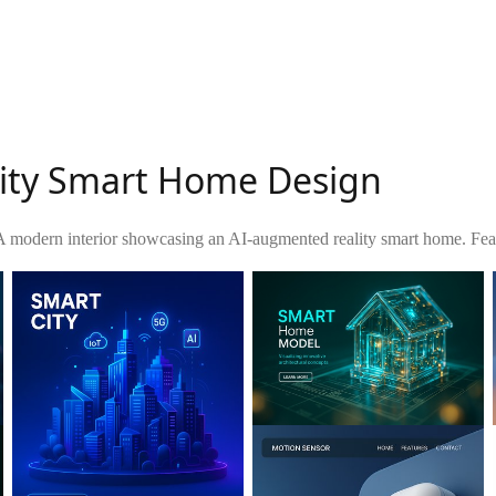
lity Smart Home Design
A modern interior showcasing an AI-augmented reality smart home. Featur