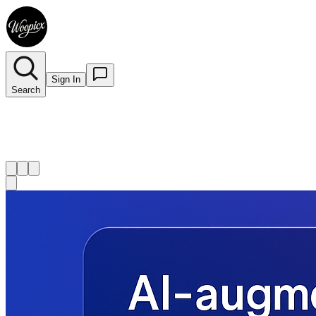
Sign In
Search