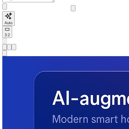
Auto
3:2