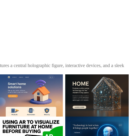
es a central holographic figure, interactive devices, and a sleek