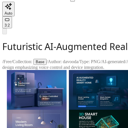
Auto
3:2
Futuristic AI-Augmented Rea
/
Free
/
Collection:
/
Author:
davooda
/
Type:
PNG
/
AI-generated
/
Base
design emphasizing voice control and device integration.