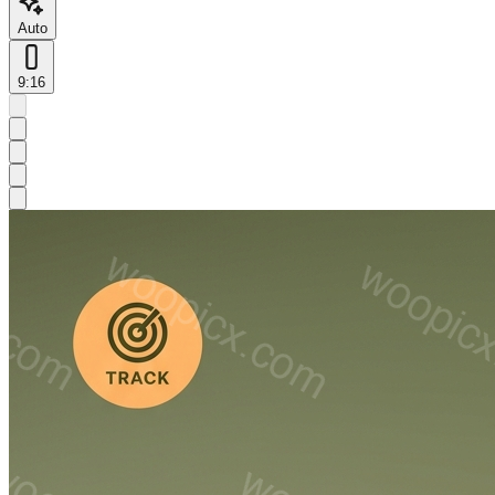
Auto
9:16