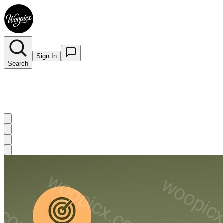
Sign In
Search