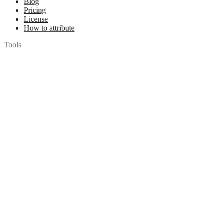
Blog
Pricing
License
How to attribute
Tools
API
MCP Server
Chrome Extension
Figma Plugin
Legal
Terms of Use
Privacy Policy
Contact
Chat with us
© 2026 Woopicx. All rights reserved.