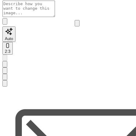
Auto
2:3