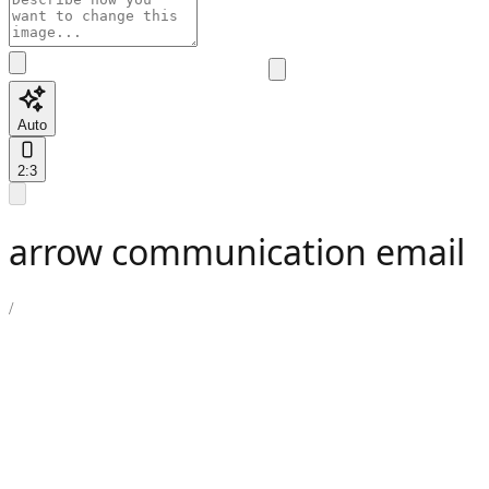
Auto
2:3
arrow communication email
/