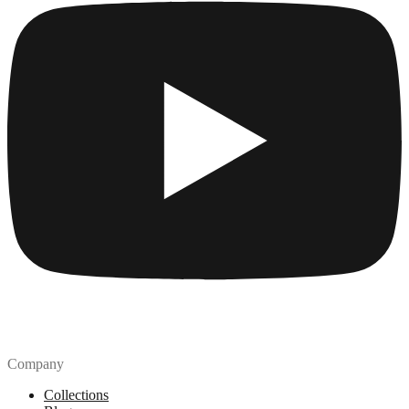
Company
Collections