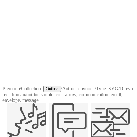
Premium
/
Collection:
/
Author:
davooda
/
Type:
SVG
/
Drawn
Outline
by a human
/
outline simple icon: arrow, communication, email,
envelope, message