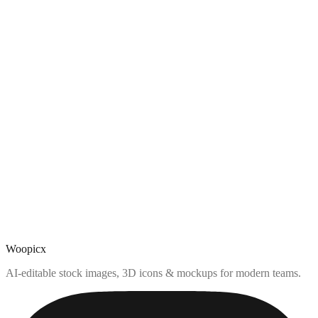
Woopicx
AI-editable stock images, 3D icons & mockups for modern teams.