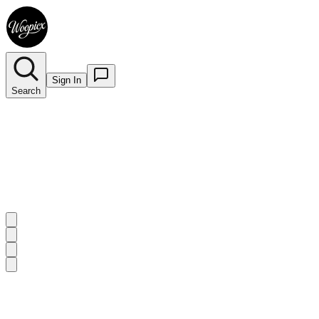
Sign In
Search