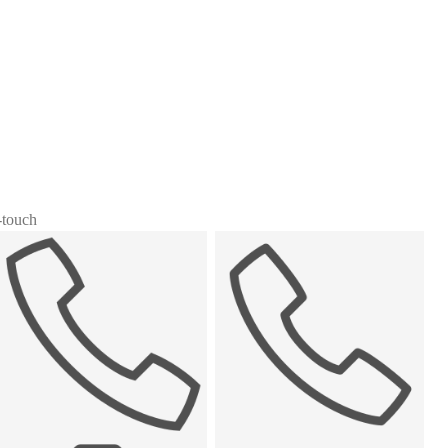
i-touch