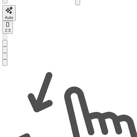
Auto
2:3