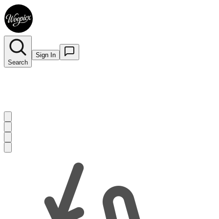
Sign In
Search