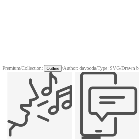
Premium
/
Collection:
/
Author:
davooda
/
Type:
SVG
/
Drawn b
Outline