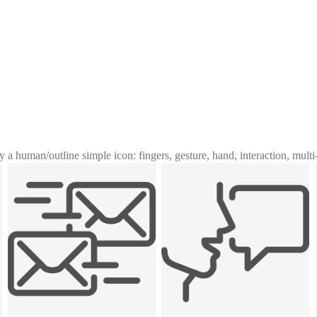
y a human
/
outline simple icon: fingers, gesture, hand, interaction, mult