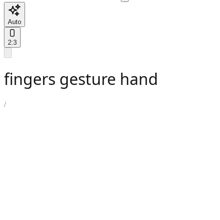
Auto
2:3
fingers gesture hand
/