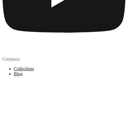
Company
Collections
Blog
Pricing
License
How to attribute
Tools
API
MCP Server
Chrome Extension
Figma Plugin