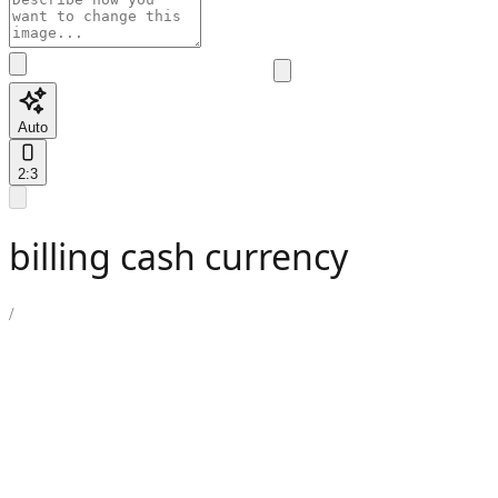
Auto
2:3
billing cash currency
/