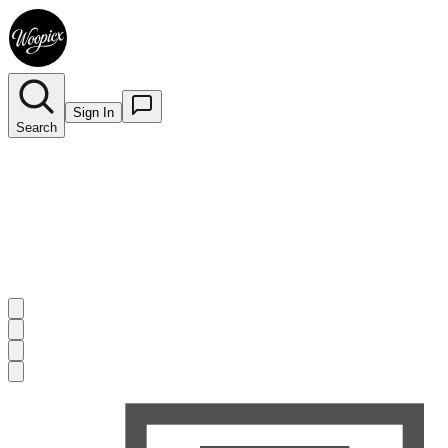
Sign In
Search