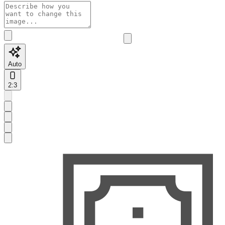
Auto
2:3