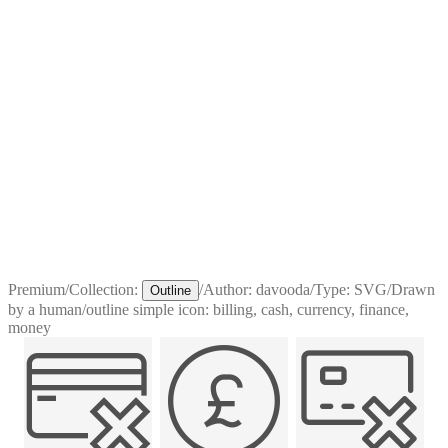
Premium
/
Collection:
/
Author:
davooda
/
Type:
SVG
/
Drawn
Outline
by a human
/
outline simple icon: billing, cash, currency, finance,
money