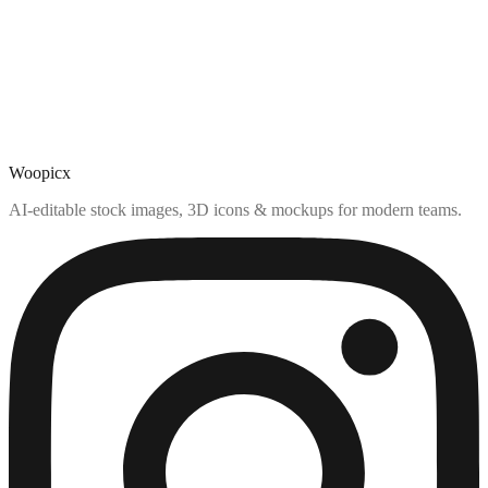
Woopicx
AI-editable stock images, 3D icons & mockups for modern teams.