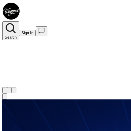
Sign In
Search