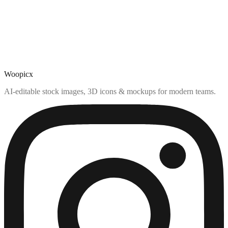
Woopicx
AI-editable stock images, 3D icons & mockups for modern teams.