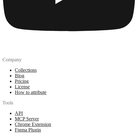
Company
Collections
Blog
Pricing
License
How to attribute
Tools
API
MCP Server
Chrome Extension
Figma Plugin