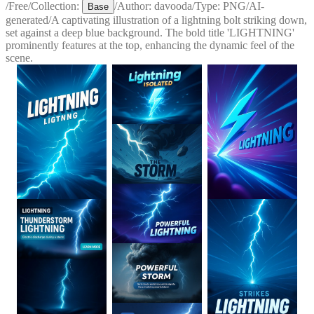
/
Free
/
Collection:
/
Author:
davooda
/
Type:
PNG
/
AI-
Base
generated
/
A captivating illustration of a lightning bolt striking down,
set against a deep blue background. The bold title 'LIGHTNING'
prominently features at the top, enhancing the dynamic feel of the
scene.