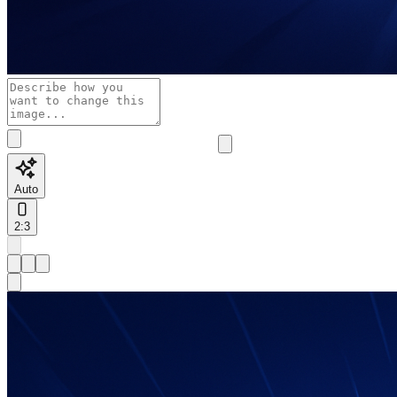
Auto
2:3