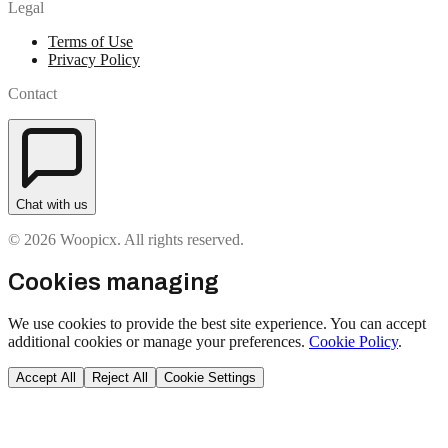
Legal
Terms of Use
Privacy Policy
Contact
Chat with us
© 2026 Woopicx. All rights reserved.
Cookies managing
We use cookies to provide the best site experience. You can accept
additional cookies or manage your preferences.
Cookie Policy
.
Accept All
Reject All
Cookie Settings