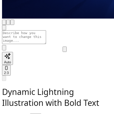
Auto
2:3
Dynamic Lightning
Illustration with Bold Text