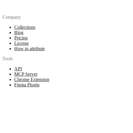
Company
Collections
Blog
Pricing
License
How to attribute
Tools
API
MCP Server
Chrome Extension
Figma Plugin
Legal
Terms of Use
Privacy Policy
Contact