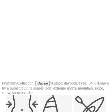
Premium
/
Collection:
/
Author:
davooda
/
Type:
SVG
/
Drawn
Outline
by a human
/
outline simple icon: extreme sports, mountain, slope,
snow, snowboarder