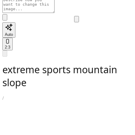
Auto
2:3
extreme sports mountain
slope
/