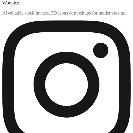
Woopicx
AI-editable stock images, 3D icons & mockups for modern teams.