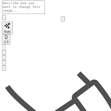
Auto
2:3