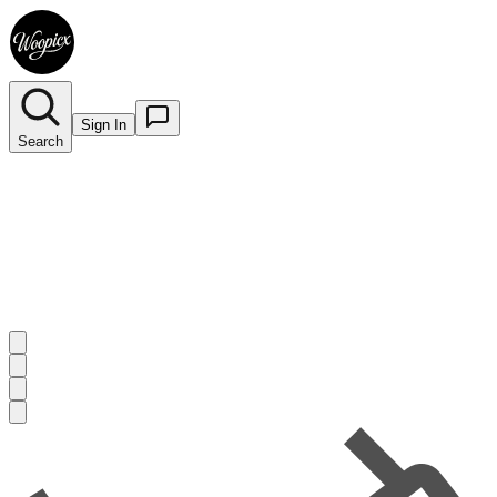
Sign In
Search