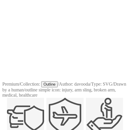
Premium
/
Collection:
/
Author:
davooda
/
Type:
SVG
/
Drawn
Outline
by a human
/
outline simple icon: injury, arm sling, broken arm,
medical, healthcare