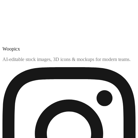
Woopicx
AI-editable stock images, 3D icons & mockups for modern teams.