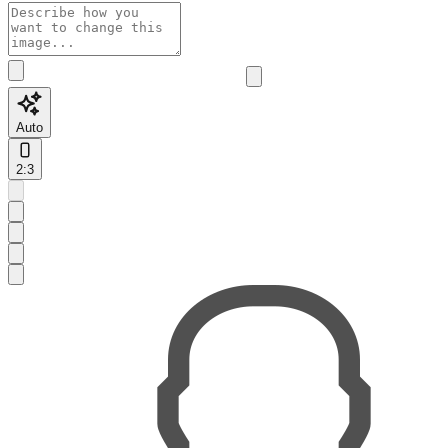
Auto
2:3