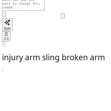
Auto
2:3
injury arm sling broken arm
/