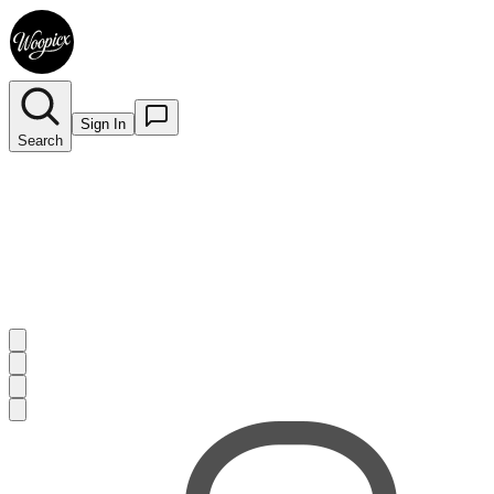
Sign In
Search