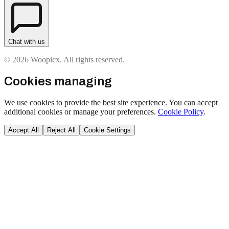
Chat with us
© 2026 Woopicx. All rights reserved.
Cookies managing
We use cookies to provide the best site experience. You can accept
additional cookies or manage your preferences.
Cookie Policy
.
Accept All
Reject All
Cookie Settings