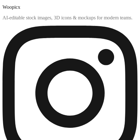
Woopicx
AI-editable stock images, 3D icons & mockups for modern teams.