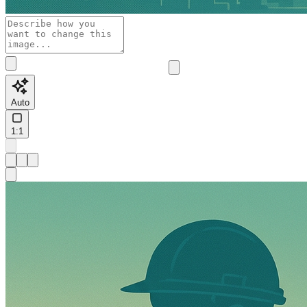
Auto
1:1