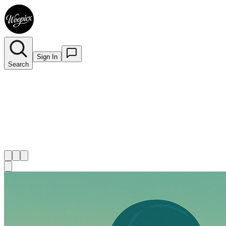
Sign In
Search