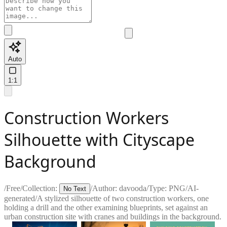
Auto
1:1
Construction Workers
Silhouette with Cityscape
Background
/
Free
/
Collection:
/
Author:
davooda
/
Type:
PNG
/
AI-
No Text
generated
/
A stylized silhouette of two construction workers, one
holding a drill and the other examining blueprints, set against an
urban construction site with cranes and buildings in the background.