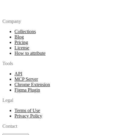
Company
Collections
Blog
Pricing
License
How to attribute
Tools
API
MCP Server
Chrome Extension
Figma Plugin
Legal
Terms of Use
Privacy Policy
Contact