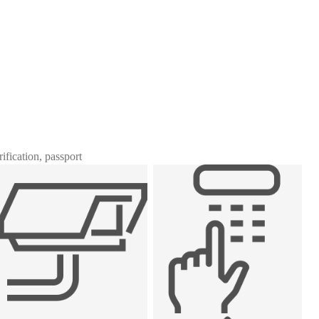
rification, passport