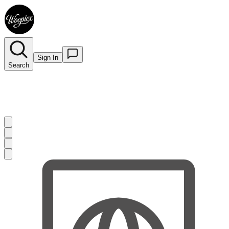
Sign In
Search