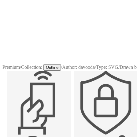
Premium
/
Collection:
/
Author:
davooda
/
Type:
SVG
/
Drawn b
Outline