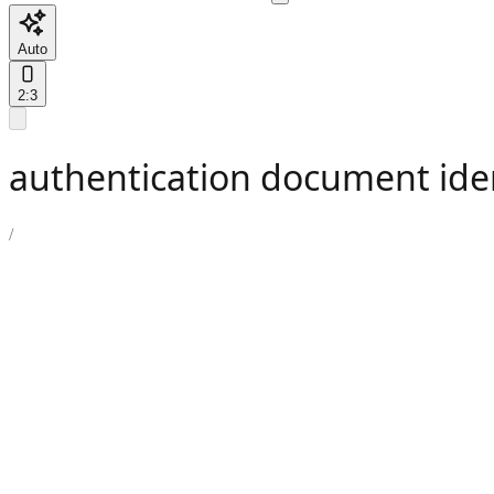
Auto
2:3
authentication document ide
/