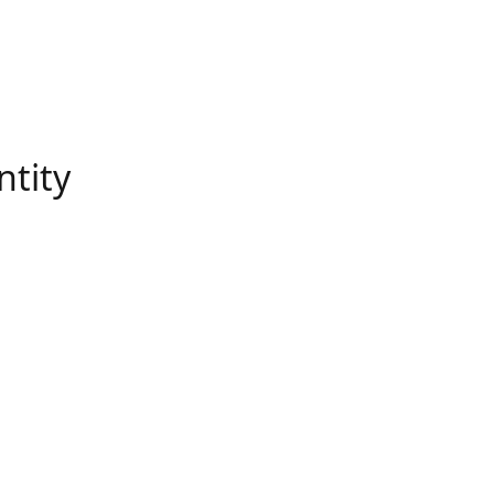
ntity