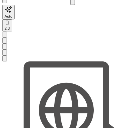
Auto
2:3