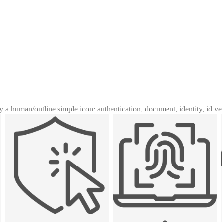
y a human
/
outline simple icon: authentication, document, identity, id ve