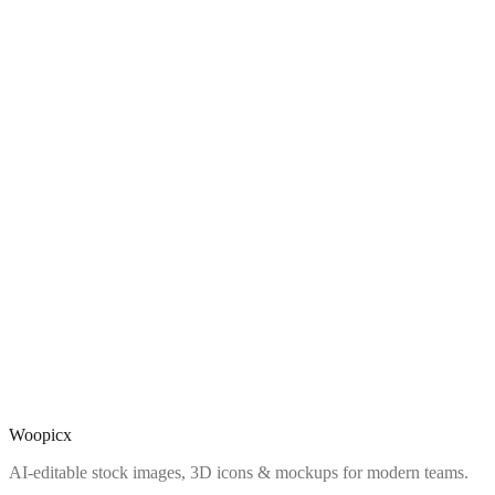
Woopicx
AI-editable stock images, 3D icons & mockups for modern teams.