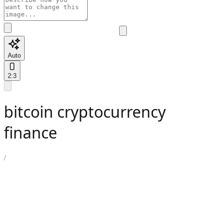
Auto
2:3
bitcoin cryptocurrency
finance
/