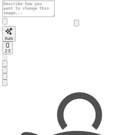
Auto
2:3