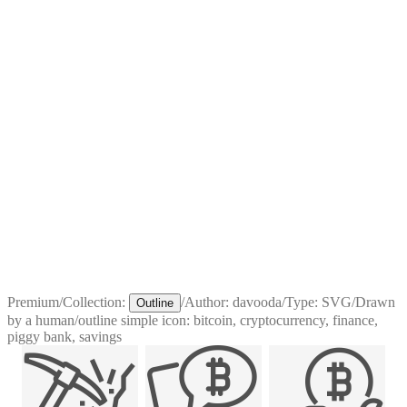
Premium
/
Collection:
/
Author:
davooda
/
Type:
SVG
/
Drawn
Outline
by a human
/
outline simple icon: bitcoin, cryptocurrency, finance,
piggy bank, savings