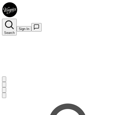
Sign In
Search