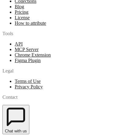
Collections
Blog
Pricing
License
How to attribute
Tools
API
MCP Server
Chrome Extension
Figma Plugin
Legal
Terms of Use
Privacy Policy
Contact
Chat with us