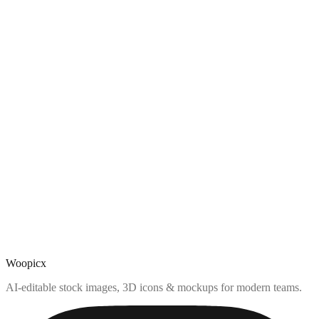
Woopicx
AI-editable stock images, 3D icons & mockups for modern teams.