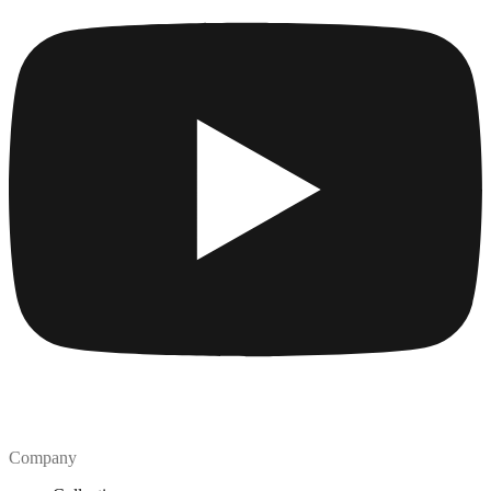
Company