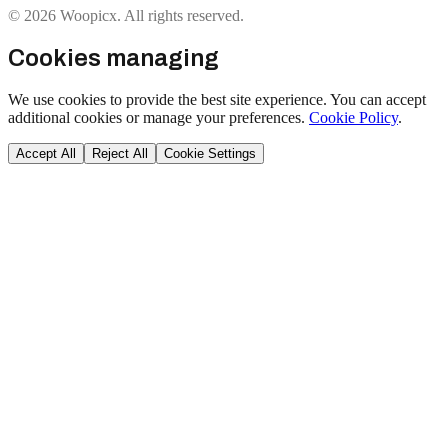
© 2026 Woopicx. All rights reserved.
Cookies managing
We use cookies to provide the best site experience. You can accept
additional cookies or manage your preferences.
Cookie Policy
.
Accept All
Reject All
Cookie Settings