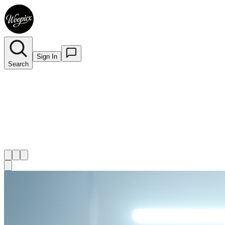
Sign In
Search