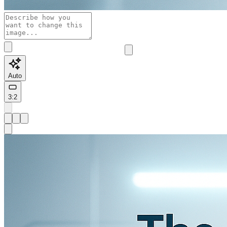
Auto
3:2