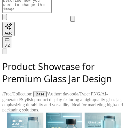
Auto
3:2
Product Showcase for
Premium Glass Jar Design
/
Free
/
Collection:
/
Author:
davooda
/
Type:
PNG
/
AI-
Base
generated
/
Stylish product display featuring a high-quality glass jar,
emphasizing durability and versatility. Ideal for marketing high-end
packaging solutions.