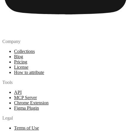
Company
Collections
Blog
Pricing
License
How to attribute
Tools
API
MCP Server
Chrome Extension
Figma Plugin
Legal
Terms of Use