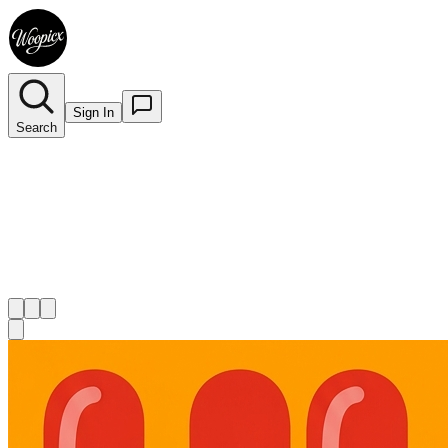
Sign In
Search