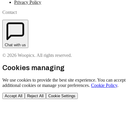
Privacy Policy
Contact
Chat with us
© 2026 Woopicx. All rights reserved.
Cookies managing
We use cookies to provide the best site experience. You can accept
additional cookies or manage your preferences.
Cookie Policy
.
Accept All
Reject All
Cookie Settings