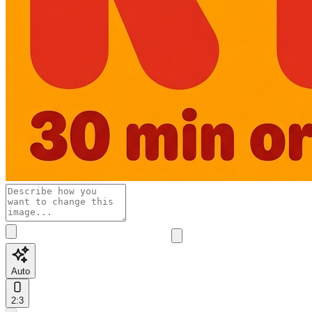
Auto
2:3