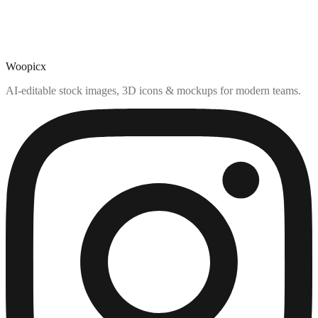
Woopicx
AI-editable stock images, 3D icons & mockups for modern teams.