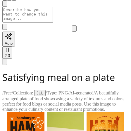
Auto
2:3
Satisfying meal on a plate
/
Free
/
Collection:
/
Type:
PNG
/
AI-generated
/
A beautifully
JUL
arranged plate of food showcasing a variety of textures and colors,
perfect for food blogs or social media posts. Use this image to
enhance your culinary content or restaurant promotions.