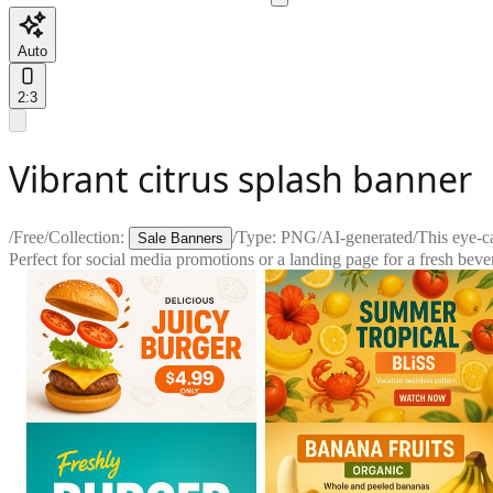
Auto
2:3
Vibrant citrus splash banner
/
Free
/
Collection:
/
Type:
PNG
/
AI-generated
/
This eye-c
Sale Banners
Perfect for social media promotions or a landing page for a fresh beve