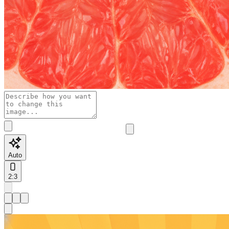
Auto
2:3