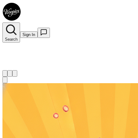
Sign In
Search