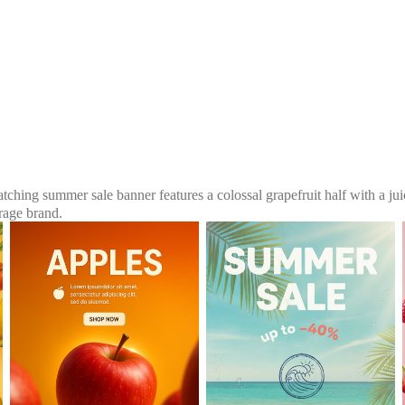
atching summer sale banner features a colossal grapefruit half with a ju
rage brand.