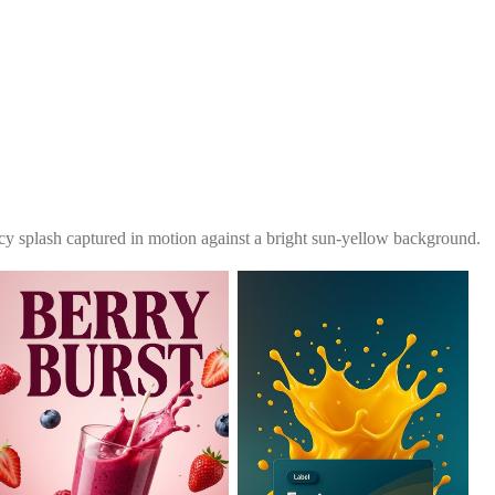
icy splash captured in motion against a bright sun-yellow background.