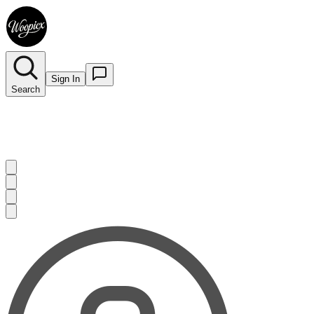
Sign In
Search