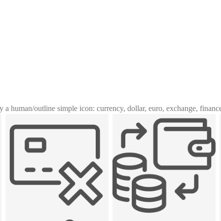
y a human
/
outline simple icon: currency, dollar, euro, exchange, financ