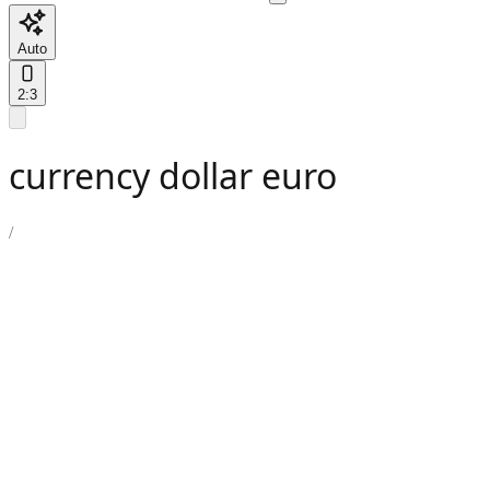
Auto
2:3
currency dollar euro
/