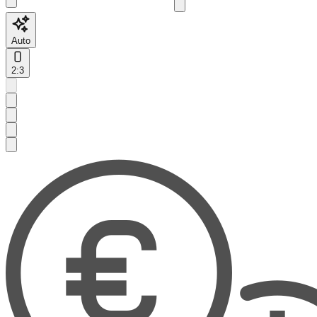
Auto
2:3