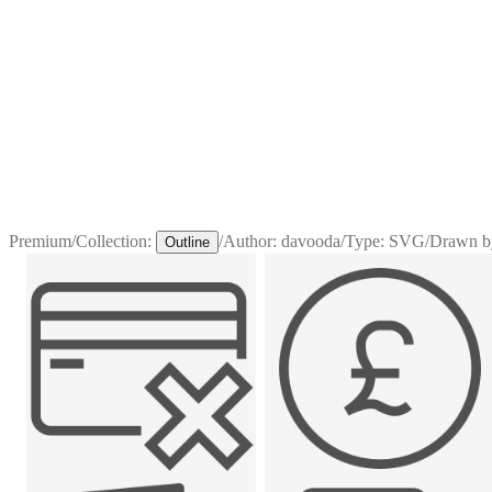
Premium
/
Collection:
/
Author:
davooda
/
Type:
SVG
/
Drawn b
Outline