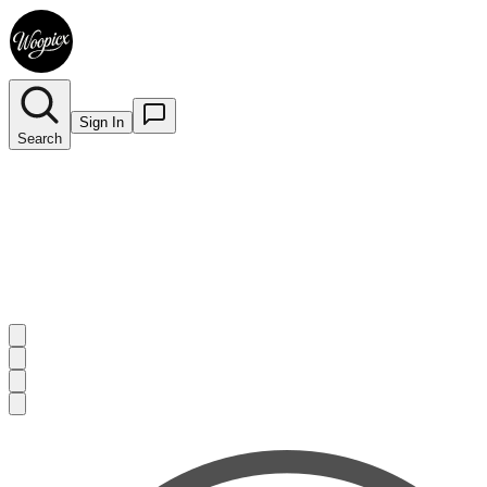
Sign In
Search