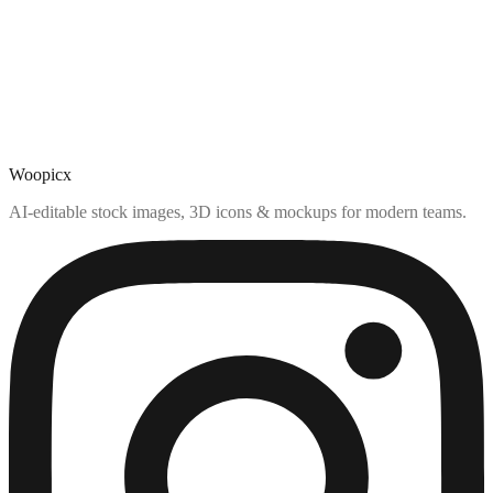
Woopicx
AI-editable stock images, 3D icons & mockups for modern teams.