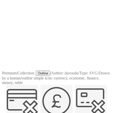
Premium
/
Collection:
/
Author:
davooda
/
Type:
SVG
/
Drawn
Outline
by a human
/
outline simple icon: currency, economic, finance,
money, ruble