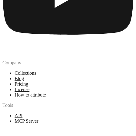
Company
Collections
Blog
Pricing
License
How to attribute
Tools
API
MCP Server
Chrome Extension
Figma Plugin