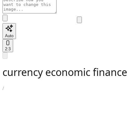
Auto
2:3
currency economic finance
/