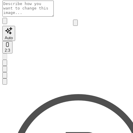
Auto
2:3