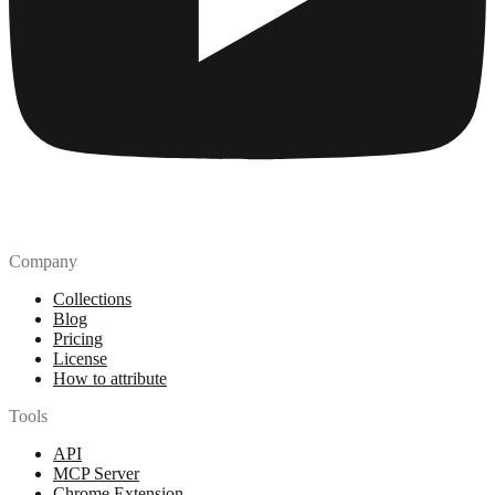
Company
Collections
Blog
Pricing
License
How to attribute
Tools
API
MCP Server
Chrome Extension