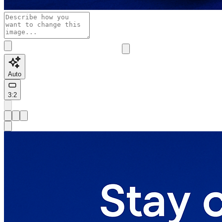
Auto
3:2