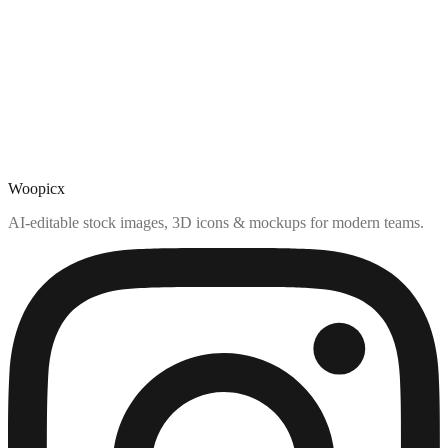
Woopicx
AI-editable stock images, 3D icons & mockups for modern teams.