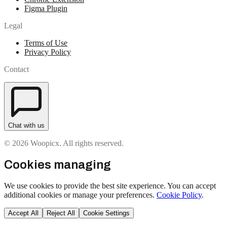
Figma Plugin
Legal
Terms of Use
Privacy Policy
Contact
Chat with us
© 2026 Woopicx. All rights reserved.
Cookies managing
We use cookies to provide the best site experience. You can accept
additional cookies or manage your preferences.
Cookie Policy
.
Accept All
Reject All
Cookie Settings