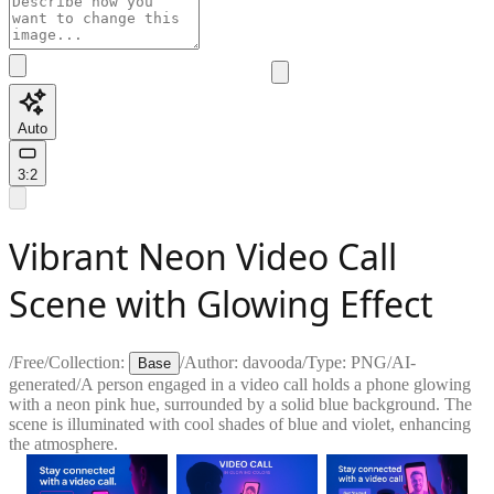
Auto
3:2
Vibrant Neon Video Call
Scene with Glowing Effect
/
Free
/
Collection:
/
Author:
davooda
/
Type:
PNG
/
AI-
Base
generated
/
A person engaged in a video call holds a phone glowing
with a neon pink hue, surrounded by a solid blue background. The
scene is illuminated with cool shades of blue and violet, enhancing
the atmosphere.