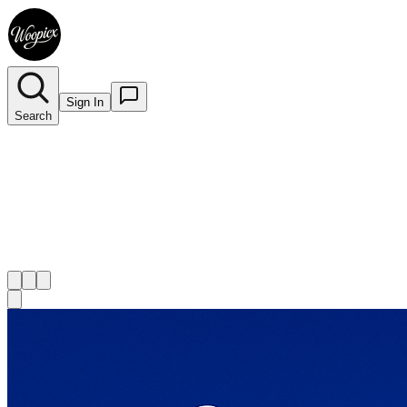
Sign In
Search