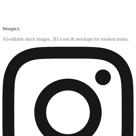
Woopicx
AI-editable stock images, 3D icons & mockups for modern teams.