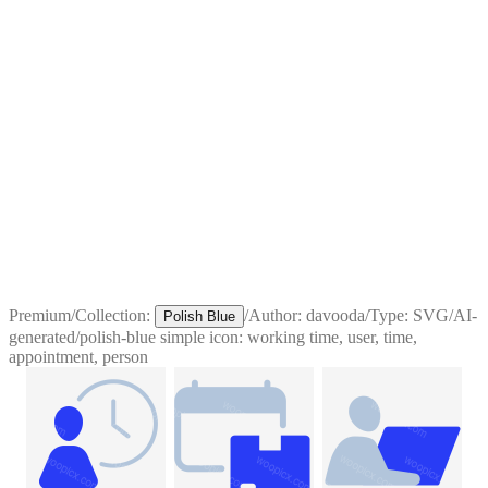
Premium
/
Collection:
/
Author:
davooda
/
Type:
SVG
/
AI-
Polish Blue
generated
/
polish-blue simple icon: working time, user, time,
appointment, person