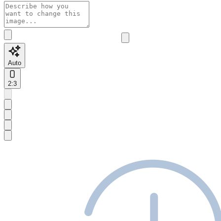
Auto
2:3