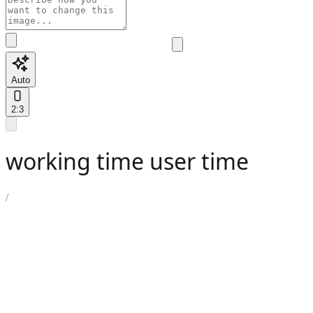
Auto
2:3
working time user time
/