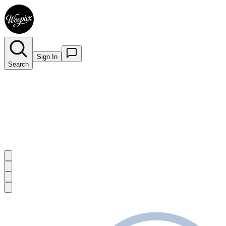
Sign In
Search