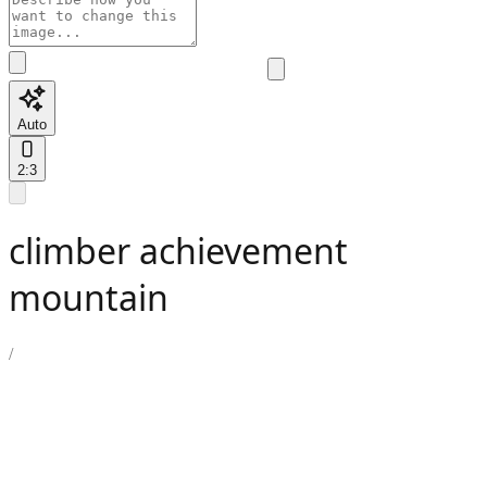
Auto
2:3
climber achievement
mountain
/