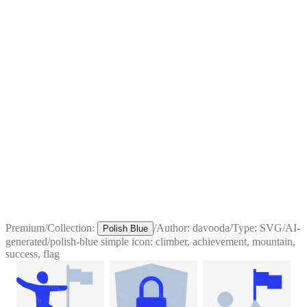
Premium
/
Collection:
/
Author:
davooda
/
Type:
SVG
/
AI-
Polish Blue
generated
/
polish-blue simple icon: climber, achievement, mountain,
success, flag