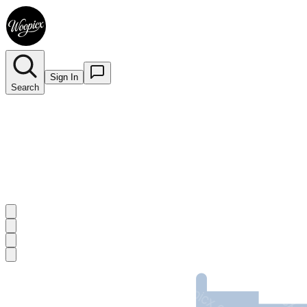
Sign In
Search