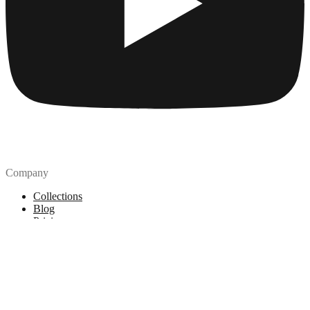
Company
Collections
Blog
Pricing
License
How to attribute
Tools
API
MCP Server