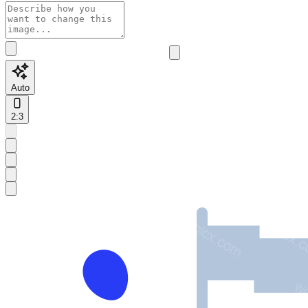
Auto
2:3