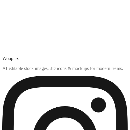
Woopicx
AI-editable stock images, 3D icons & mockups for modern teams.