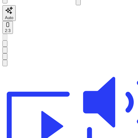
Auto
2:3