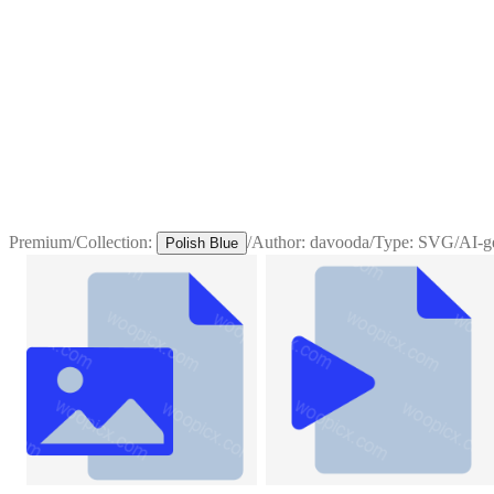
Premium
/
Collection:
/
Author:
davooda
/
Type:
SVG
/
AI-g
Polish Blue