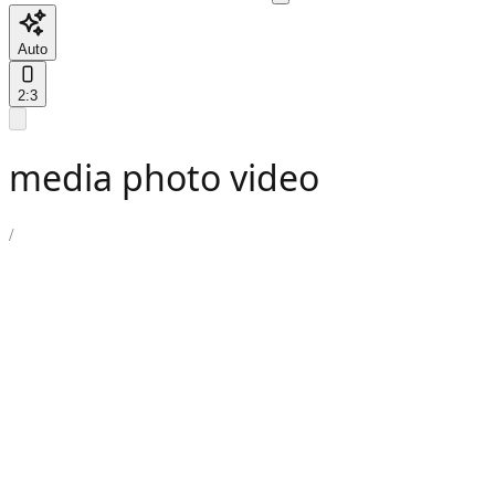
Auto
2:3
media photo video
/