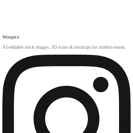
Woopicx
AI-editable stock images, 3D icons & mockups for modern teams.