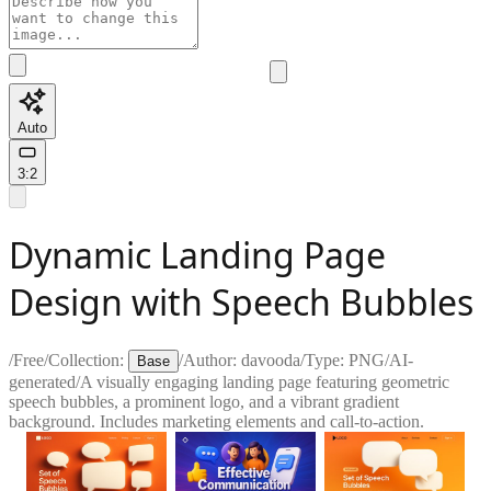
Auto
3:2
Dynamic Landing Page
Design with Speech Bubbles
/
Free
/
Collection:
/
Author:
davooda
/
Type:
PNG
/
AI-
Base
generated
/
A visually engaging landing page featuring geometric
speech bubbles, a prominent logo, and a vibrant gradient
background. Includes marketing elements and call-to-action.