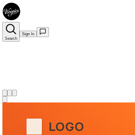
Sign In
Search