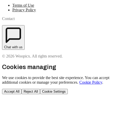
Terms of Use
Privacy Policy
Contact
Chat with us
© 2026 Woopicx. All rights reserved.
Cookies managing
We use cookies to provide the best site experience. You can accept
additional cookies or manage your preferences.
Cookie Policy
.
Accept All
Reject All
Cookie Settings