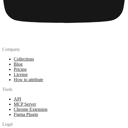
Company
Collections
Blog
Pricing
License
How to attribute
Tools
API
MCP Server
Chrome Extension
Figma Plugin
Legal