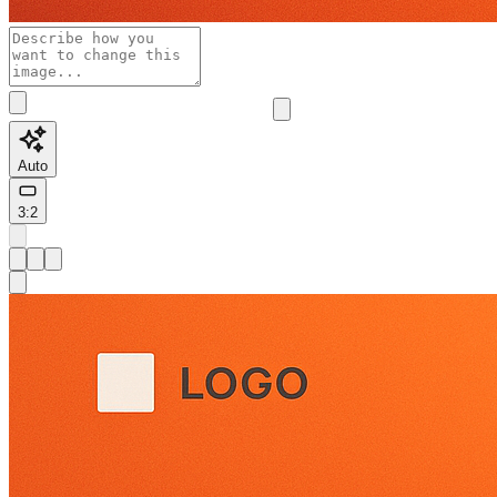
Auto
3:2