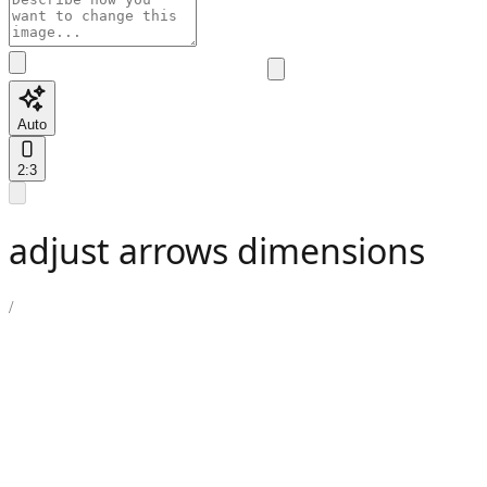
Auto
2:3
adjust arrows dimensions
/