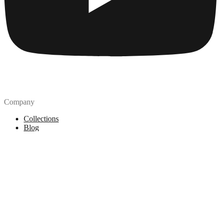
Company
Collections
Blog
Pricing
License
How to attribute
Tools
API
MCP Server
Chrome Extension
Figma Plugin