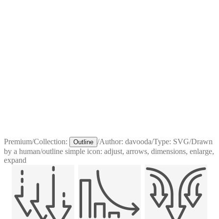
Premium
/
Collection:
/
Author:
davooda
/
Type:
SVG
/
Drawn
Outline
by a human
/
outline simple icon: adjust, arrows, dimensions, enlarge,
expand