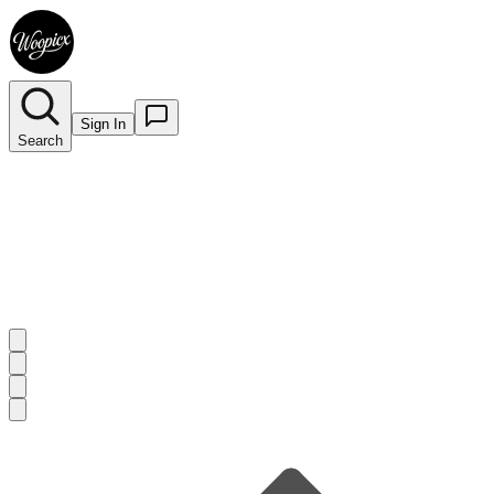
Sign In
Search