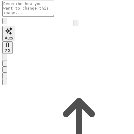
Auto
2:3