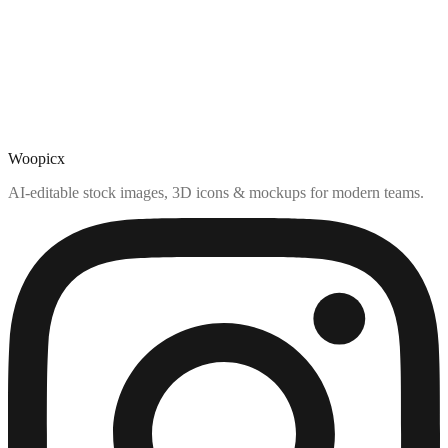
Woopicx
AI-editable stock images, 3D icons & mockups for modern teams.