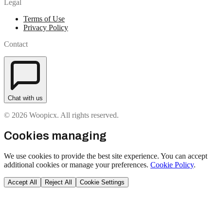
Legal
Terms of Use
Privacy Policy
Contact
Chat with us
© 2026 Woopicx. All rights reserved.
Cookies managing
We use cookies to provide the best site experience. You can accept
additional cookies or manage your preferences.
Cookie Policy
.
Accept All
Reject All
Cookie Settings