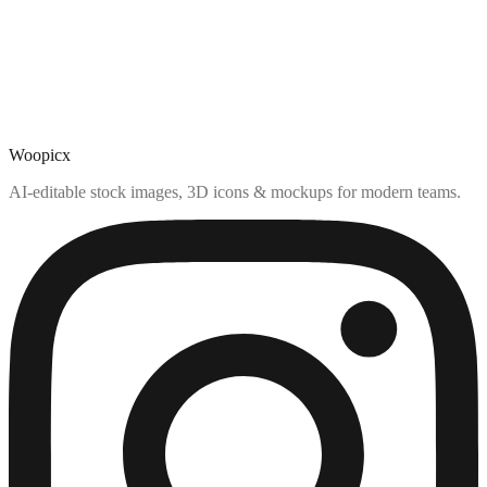
Woopicx
AI-editable stock images, 3D icons & mockups for modern teams.