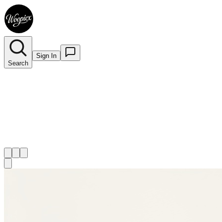
Sign In
Search