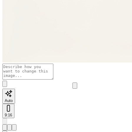
Auto
9:16