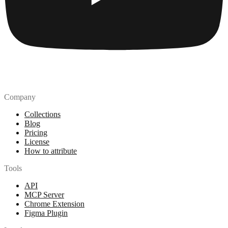
Company
Collections
Blog
Pricing
License
How to attribute
Tools
API
MCP Server
Chrome Extension
Figma Plugin