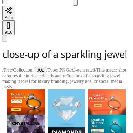
Auto
9:16
close-up of a sparkling jewel
/
Free
/
Collection:
/
Type:
PNG
/
AI-generated
/
This macro shot
JUL
captures the intricate details and reflections of a sparkling jewel,
making it ideal for luxury branding, jewelry ads, or social media
posts.