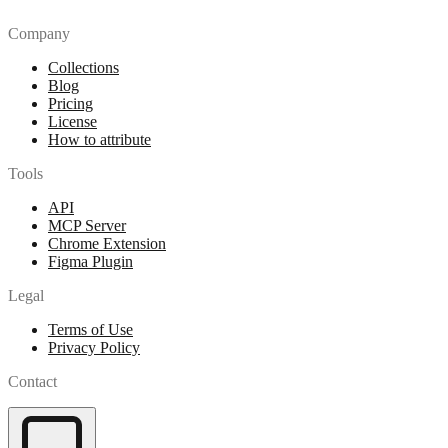
Company
Collections
Blog
Pricing
License
How to attribute
Tools
API
MCP Server
Chrome Extension
Figma Plugin
Legal
Terms of Use
Privacy Policy
Contact