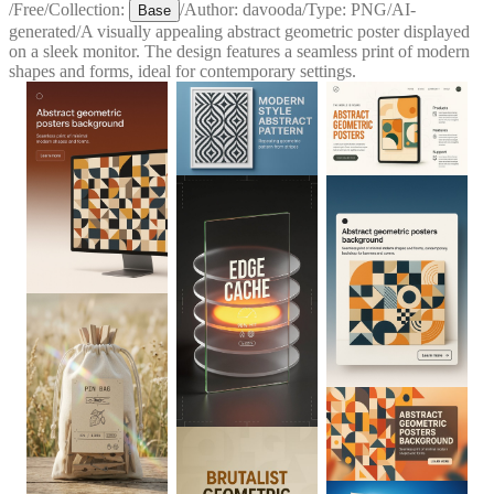
/
Free
/
Collection:
/
Author:
davooda
/
Type:
PNG
/
AI-
Base
generated
/
A visually appealing abstract geometric poster displayed
on a sleek monitor. The design features a seamless print of modern
shapes and forms, ideal for contemporary settings.