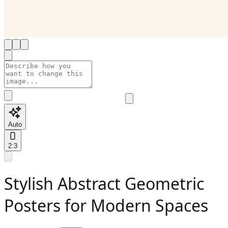
Auto
2:3
Stylish Abstract Geometric
Posters for Modern Spaces