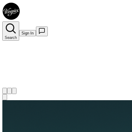
Sign In
Search