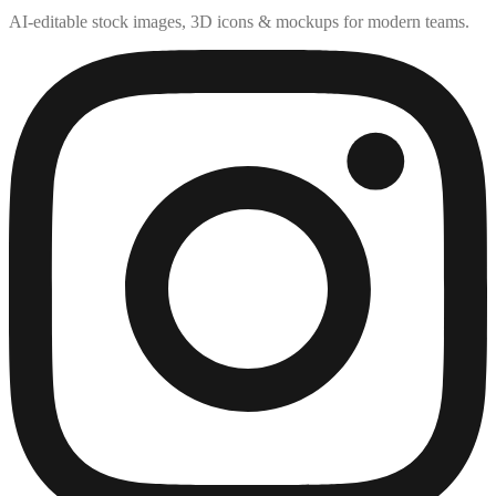
AI-editable stock images, 3D icons & mockups for modern teams.