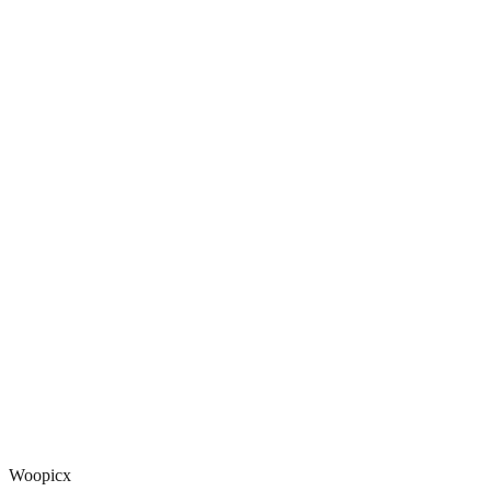
Woopicx