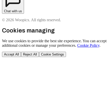
Chat with us
© 2026 Woopicx. All rights reserved.
Cookies managing
We use cookies to provide the best site experience. You can accept
additional cookies or manage your preferences.
Cookie Policy
.
Accept All
Reject All
Cookie Settings