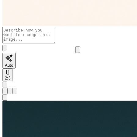
Auto
2:3