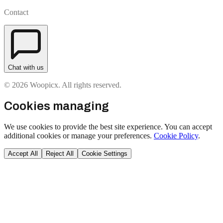
Contact
Chat with us
© 2026 Woopicx. All rights reserved.
Cookies managing
We use cookies to provide the best site experience. You can accept
additional cookies or manage your preferences.
Cookie Policy
.
Accept All
Reject All
Cookie Settings