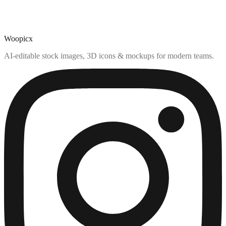
Woopicx
AI-editable stock images, 3D icons & mockups for modern teams.