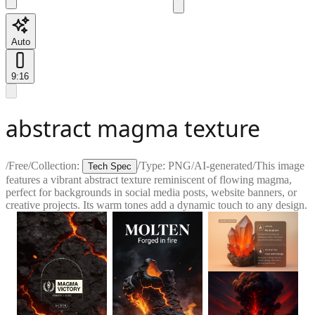
Auto
9:16
abstract magma texture
/
Free
/
Collection:
/
Type:
PNG
/
AI-generated
/
This image
Tech Spec
features a vibrant abstract texture reminiscent of flowing magma,
perfect for backgrounds in social media posts, website banners, or
creative projects. Its warm tones add a dynamic touch to any design.