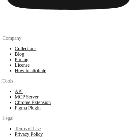
Company
Collections
Blog
Pricing
License
How to attribute
Tools
API
MCP Server
Chrome Extension
Figma Plugin
Legal
Terms of Use
Privacy Policy