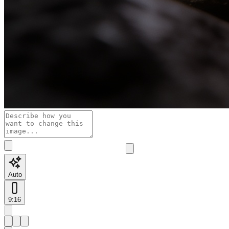
Auto
9:16