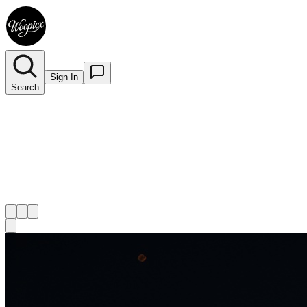
Sign In
Search