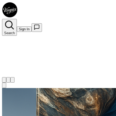
Sign In
Search