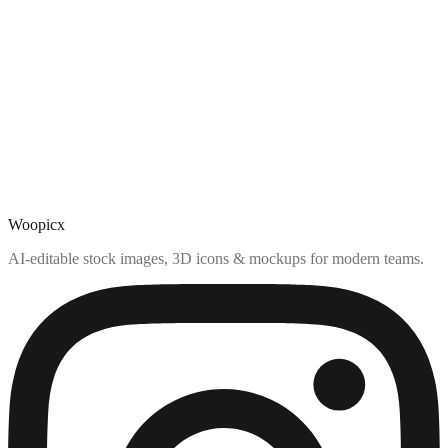
Woopicx
AI-editable stock images, 3D icons & mockups for modern teams.