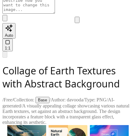
Auto
1:1
Collage of Earth Textures
with Abstract Background
/
Free
/
Collection:
/
Author:
davooda
/
Type:
PNG
/
AI-
Base
generated
/
A visually appealing collage showcasing various natural
Earth textures, set against an abstract background. The design
incorporates a feature block with a transparent glass effect,
enhancing its aesthetic.