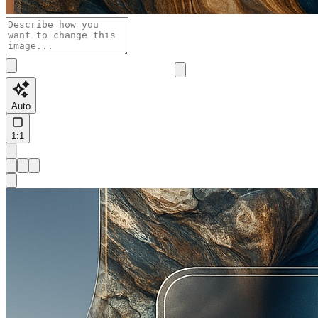
Auto
1:1