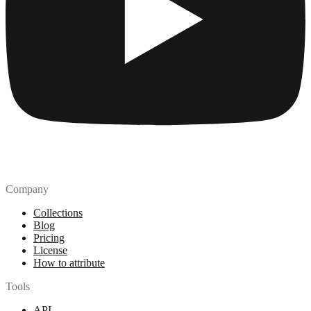
Company
Collections
Blog
Pricing
License
How to attribute
Tools
API