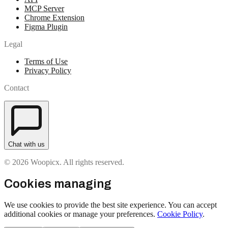
MCP Server
Chrome Extension
Figma Plugin
Legal
Terms of Use
Privacy Policy
Contact
Chat with us
© 2026 Woopicx. All rights reserved.
Cookies managing
We use cookies to provide the best site experience. You can accept
additional cookies or manage your preferences.
Cookie Policy
.