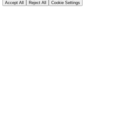
Accept All
Reject All
Cookie Settings