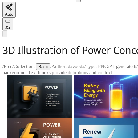
Auto
3:2
3D Illustration of Power Con
/
Free
/
Collection:
/
Author:
davooda
/
Type:
PNG
/
AI-generated
/
A
Base
background. Text blocks provide definitions and context.