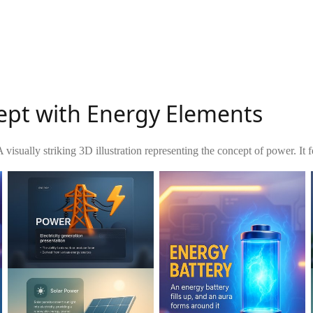
cept with Energy Elements
 visually striking 3D illustration representing the concept of power. It fe