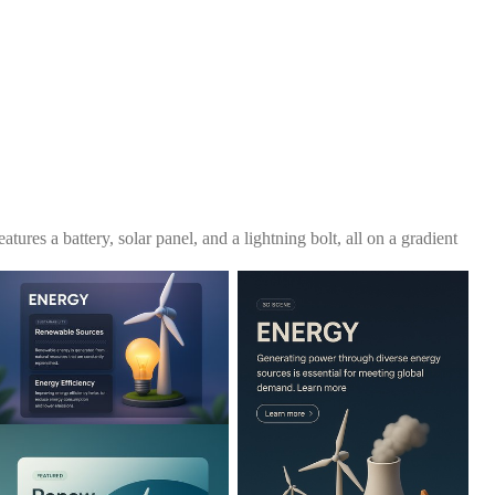
atures a battery, solar panel, and a lightning bolt, all on a gradient