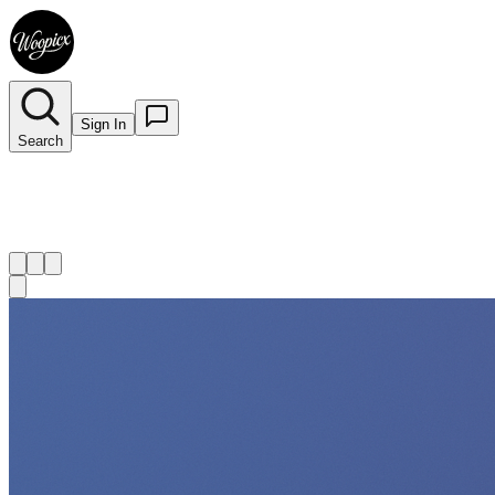
Sign In
Search