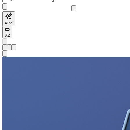
Auto
3:2