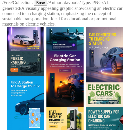
/
Free
/
Collection:
/
Author:
davooda
/
Type:
PNG
/
AI-
Base
generated
/
A visually appealing graphic showcasing an electric car
connected to a charging station, emphasizing the concept of
sustainable transportation. Ideal for educational or promotional
materials on electric vehicles.