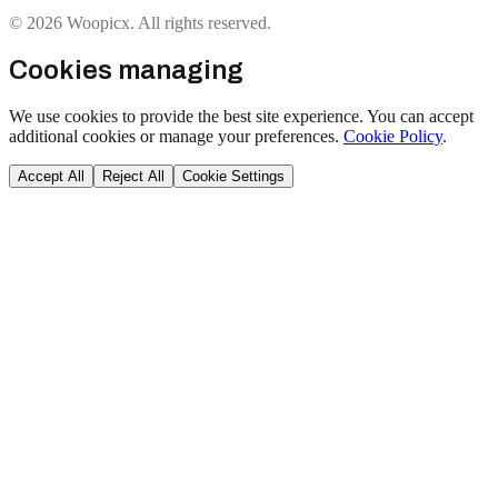
© 2026 Woopicx. All rights reserved.
Cookies managing
We use cookies to provide the best site experience. You can accept
additional cookies or manage your preferences.
Cookie Policy
.
Accept All
Reject All
Cookie Settings