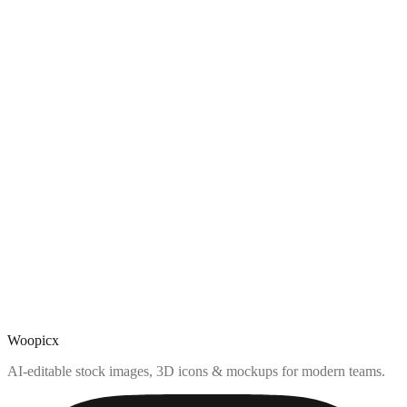
Woopicx
AI-editable stock images, 3D icons & mockups for modern teams.