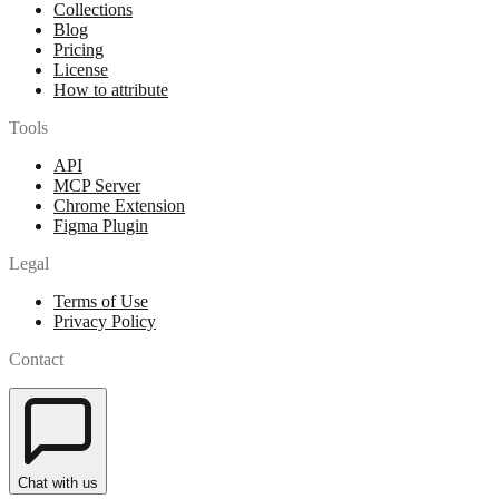
Collections
Blog
Pricing
License
How to attribute
Tools
API
MCP Server
Chrome Extension
Figma Plugin
Legal
Terms of Use
Privacy Policy
Contact
Chat with us