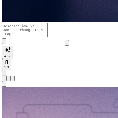
Auto
2:3