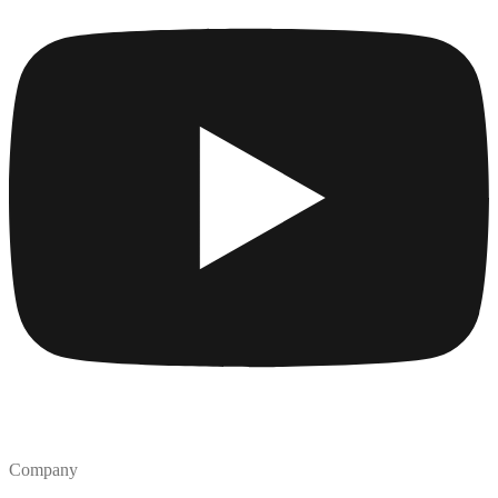
Company