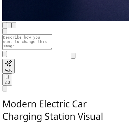
Auto
2:3
Modern Electric Car
Charging Station Visual