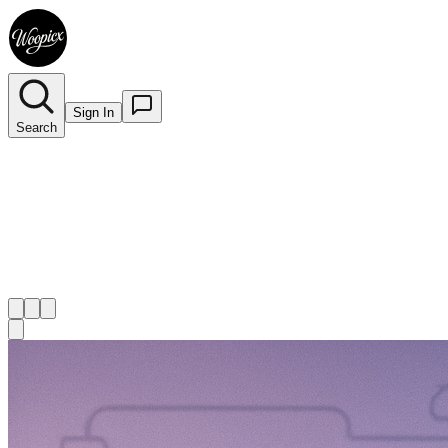
Sign In
Search